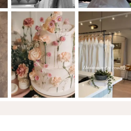
6
7
8
9