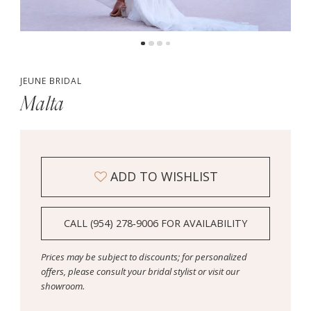
5
JEUNE BRIDAL
Malta
ADD TO WISHLIST
CALL (954) 278‑9006 FOR AVAILABILITY
Prices may be subject to discounts; for personalized
offers, please consult your bridal stylist or visit our
showroom.