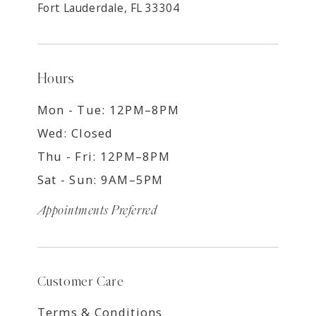
Fort Lauderdale, FL 33304
Hours
Mon - Tue: 12PM–8PM
Wed: Closed
Thu - Fri: 12PM–8PM
Sat - Sun: 9AM–5PM
Appointments Preferred
Customer Care
Terms & Conditions