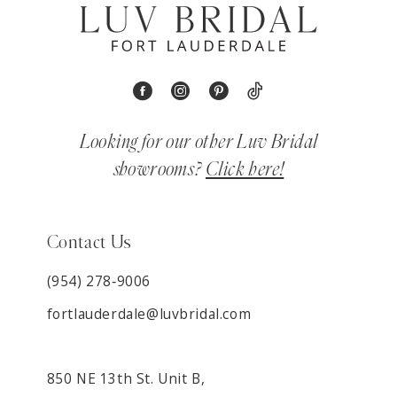
Looking for our other Luv Bridal
showrooms?
Click here!
Contact Us
(954) 278‑9006
fortlauderdale@luvbridal.com
850 NE 13th St. Unit B,