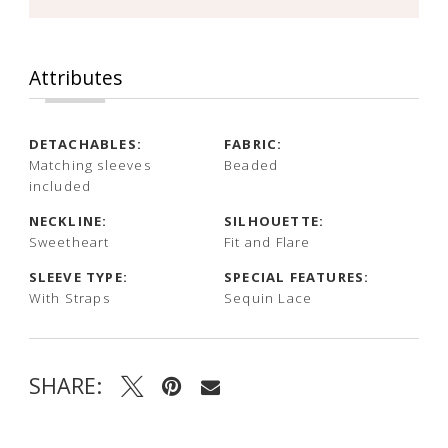
Attributes
DETACHABLES:
FABRIC:
Matching sleeves
Beaded
included
NECKLINE:
SILHOUETTE:
Sweetheart
Fit and Flare
SLEEVE TYPE:
SPECIAL FEATURES:
With Straps
Sequin Lace
SHARE: