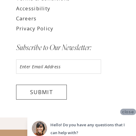
Accessibility
Careers
Privacy Policy
Subscribe to Our Newsletter:
SUBMIT
close
©2026 LUV BRIDAL FORT LAUDERDALE
Hello! Do you have any questions that I
can help with?
Website uses cookies to give you