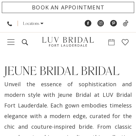
BOOK AN APPOINTMENT
Locations
JEUNE BRIDAL BRIDAL
Unveil the essence of sophistication and
modern style with Jeune Bridal at LUV Bridal
Fort Lauderdale. Each gown embodies timeless
elegance with a modern edge, curated for the
chic and couture-inspired bride. From classic