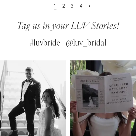
1
2
3
4
Tag us in your LUV Stories!
#luvbride | @luv_bridal
PAUSE AUTOPLAY
PREVIOUS SLIDE
NEXT SLIDE
0
Instagram
Skip
Feed
to
1
Carousel
end
2
3
4
5