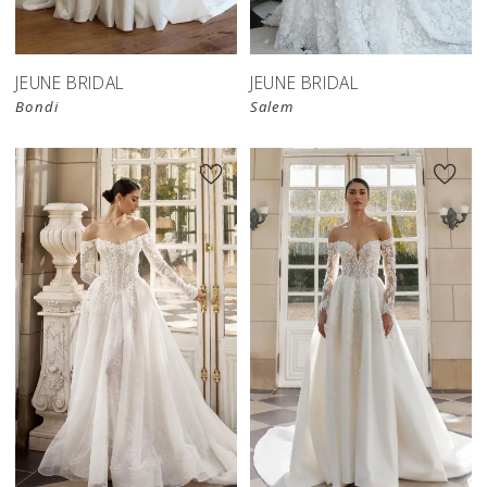
JEUNE BRIDAL
JEUNE BRIDAL
Bondi
Salem