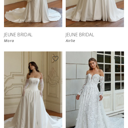
JEUNE BRIDAL
JEUNE BRIDAL
Mora
Airlie
New in 
store