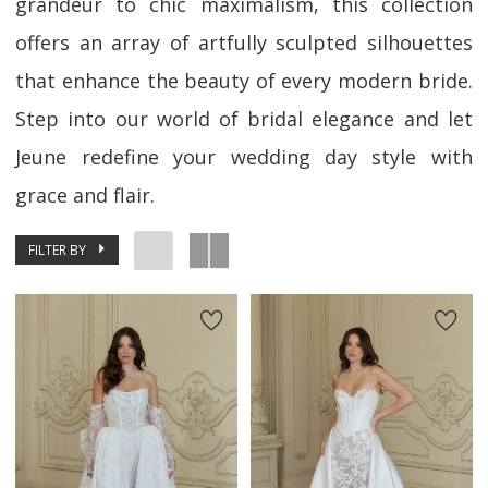
grandeur to chic maximalism, this collection
offers an array of artfully sculpted silhouettes
that enhance the beauty of every modern bride.
Step into our world of bridal elegance and let
Jeune redefine your wedding day style with
grace and flair.
FILTER BY