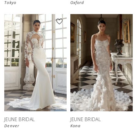
Tokyo
Oxford
JEUNE BRIDAL
JEUNE BRIDAL
Denver
Kona