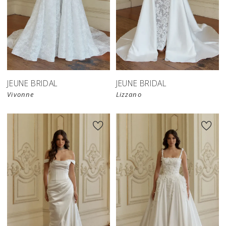
JEUNE BRIDAL
JEUNE BRIDAL
Vivonne
Lizzano