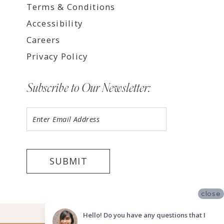
Terms & Conditions
Accessibility
Careers
Privacy Policy
Subscribe to Our Newsletter:
SUBMIT
close
©2026 LUV BRIDAL FORT LAUDERDALE
Hello! Do you have any questions that I