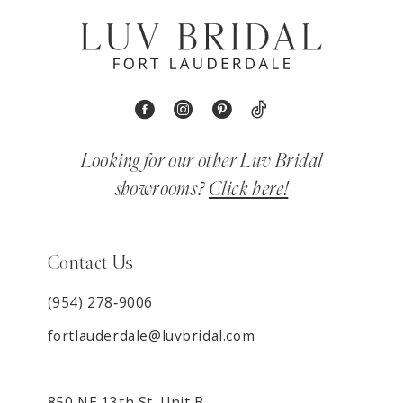
Looking for our other Luv Bridal
showrooms?
Click here!
Contact Us
(954) 278‑9006
fortlauderdale@luvbridal.com
850 NE 13th St. Unit B,