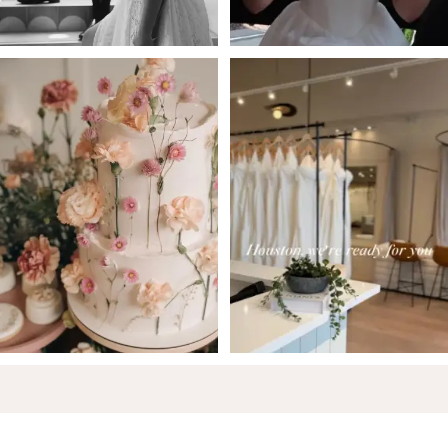
6
7
8
9