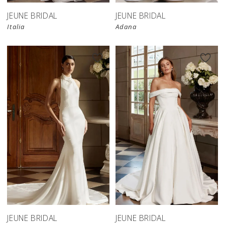
JEUNE BRIDAL
JEUNE BRIDAL
Italia
Adana
JEUNE BRIDAL
JEUNE BRIDAL