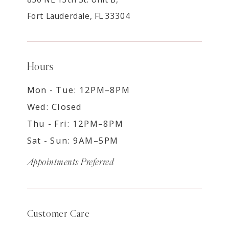
Fort Lauderdale, FL 33304
Hours
Mon - Tue: 12PM–8PM
Wed: Closed
Thu - Fri: 12PM–8PM
Sat - Sun: 9AM–5PM
Appointments Preferred
Customer Care