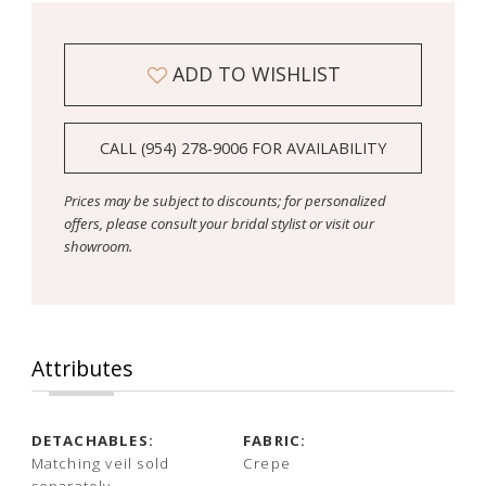
ADD TO WISHLIST
CALL (954) 278‑9006 FOR AVAILABILITY
Prices may be subject to discounts; for personalized
offers, please consult your bridal stylist or visit our
showroom.
Attributes
DETACHABLES:
FABRIC:
Matching veil sold
Crepe
separately