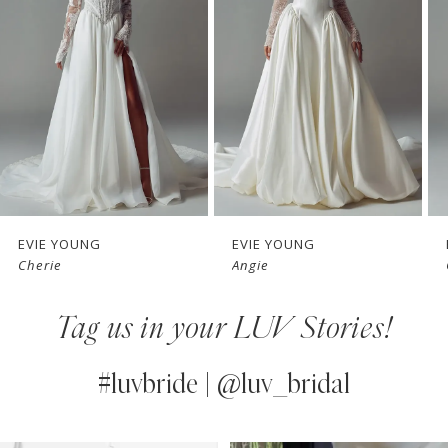
2
3
4
5
6
7
EVIE YOUNG
EVIE YOUNG
Cherie
Angie
8
Tag us in your LUV Stories!
9
10
#luvbride | @luv_bridal
11
PAUSE AUTOPLAY
PREVIOUS SLIDE
NEXT SLIDE