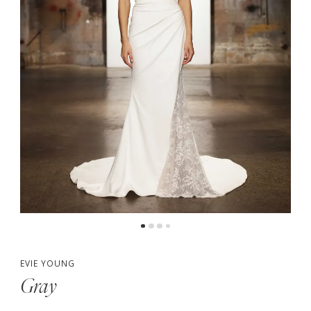
EVIE YOUNG
Gray