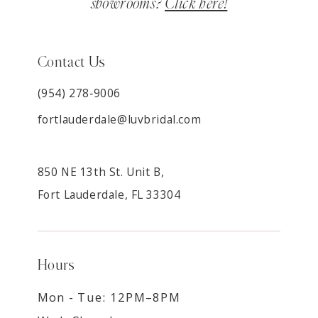
showrooms?
Click here!
Contact Us
(954) 278‑9006
fortlauderdale@luvbridal.com
850 NE 13th St. Unit B,
Fort Lauderdale, FL 33304
Hours
Mon - Tue: 12PM–8PM