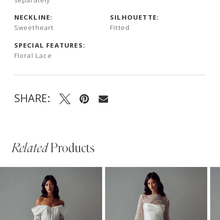
NECKLINE:
SILHOUETTE:
Sweetheart
Fitted
SPECIAL FEATURES:
Floral Lace
SHARE:
Related
Products
PAUSE AUTOPLAY
PREVIOUS SLIDE
NEXT SLIDE
Related
Skip
0
Products
to
1
Carousel
end