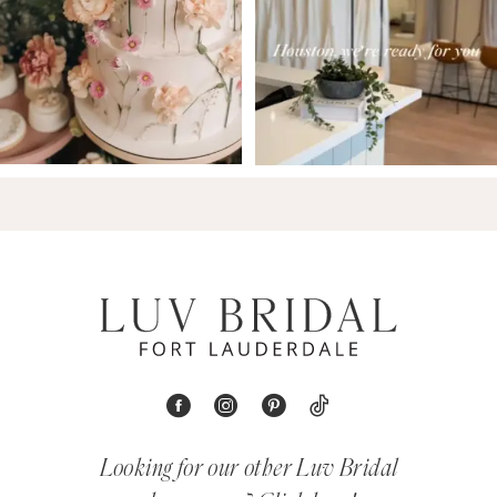
Looking for our other Luv Bridal