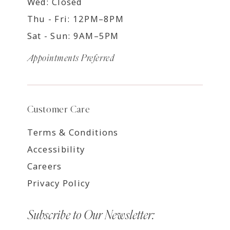
Wed: Closed
Thu - Fri: 12PM–8PM
Sat - Sun: 9AM–5PM
Appointments Preferred
Customer Care
Terms & Conditions
Accessibility
Careers
Privacy Policy
Subscribe to Our Newsletter: