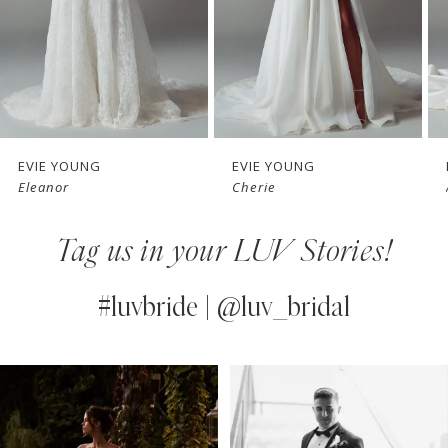
4
5
6
7
EVIE YOUNG
EVIE YOUNG
Eleanor
Cherie
8
Tag us in your LUV Stories!
9
10
#luvbride | @luv_bridal
11
PAUSE AUTOPLAY
PREVIOUS SLIDE
NEXT SLIDE
0
Instagram
Skip
12
Feed
to
1
13