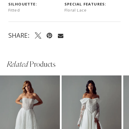
SILHOUETTE:
SPECIAL FEATURES:
Fitted
Floral Lace
SHARE:
Related
Products
PAUSE AUTOPLAY
PREVIOUS SLIDE
NEXT SLIDE
Related
Skip
0
Products
to
1
Carousel
end
2
3