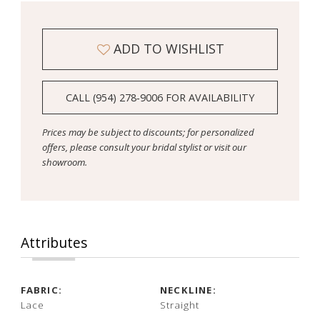
ADD TO WISHLIST
CALL (954) 278‑9006 FOR AVAILABILITY
Prices may be subject to discounts; for personalized
offers, please consult your bridal stylist or visit our
showroom.
Attributes
FABRIC:
NECKLINE:
Lace
Straight