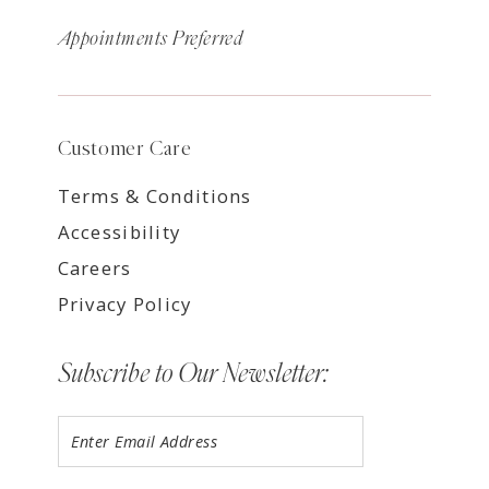
Appointments Preferred
Customer Care
Terms & Conditions
Accessibility
Careers
Privacy Policy
Subscribe to Our Newsletter: