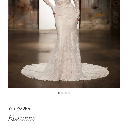
5
6
7
8
EVIE YOUNG
Roxanne