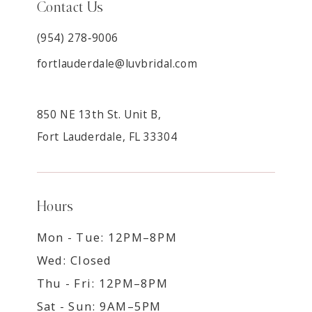
Contact Us
(954) 278‑9006
fortlauderdale@luvbridal.com
850 NE 13th St. Unit B,
Fort Lauderdale, FL 33304
Hours
Mon - Tue: 12PM–8PM
Wed: Closed
Thu - Fri: 12PM–8PM
Sat - Sun: 9AM–5PM