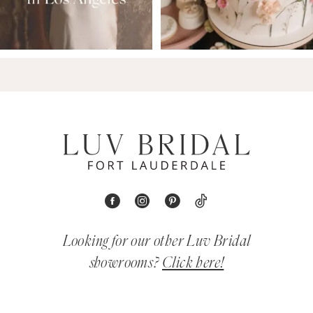
Looking for our other Luv Bridal
showrooms?
Click here!