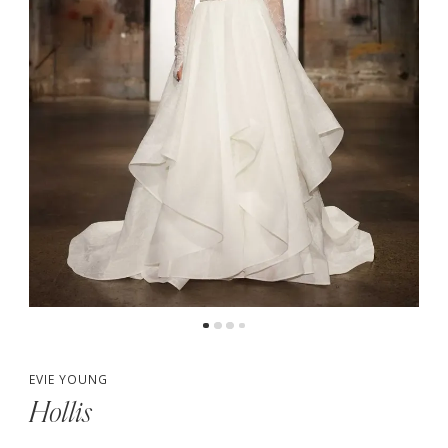
EVIE YOUNG
Hollis