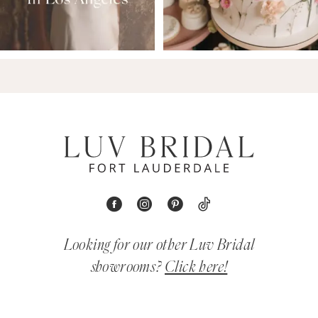
Looking for our other Luv Bridal
showrooms?
Click here!