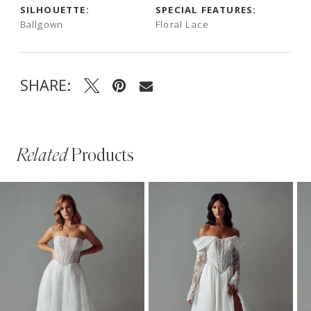
SILHOUETTE:
SPECIAL FEATURES:
Ballgown
Floral Lace
SHARE:
Related
Products
PAUSE AUTOPLAY
PREVIOUS SLIDE
NEXT SLIDE
Related
Skip
0
Products
to
1
Carousel
end
2
3