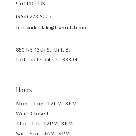
Contact Us
(954) 278‑9006
fortlauderdale@luvbridal.com
850 NE 13th St. Unit B,
Fort Lauderdale, FL 33304
Hours
Mon - Tue: 12PM–8PM
Wed: Closed
Thu - Fri: 12PM–8PM
Sat - Sun: 9AM–5PM