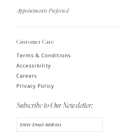
Appointments Preferred
Customer Care
Terms & Conditions
Accessibility
Careers
Privacy Policy
Subscribe to Our Newsletter: