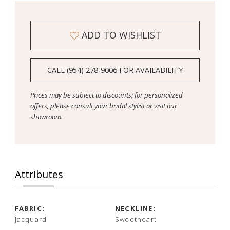
ADD TO WISHLIST
CALL (954) 278‑9006 FOR AVAILABILITY
Prices may be subject to discounts; for personalized
offers, please consult your bridal stylist or visit our
showroom.
Attributes
FABRIC:
NECKLINE:
Jacquard
Sweetheart