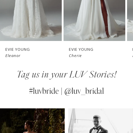
4
5
6
7
EVIE YOUNG
EVIE YOUNG
Eleanor
Cherie
8
Tag us in your LUV Stories!
9
10
#luvbride | @luv_bridal
11
PAUSE AUTOPLAY
PREVIOUS SLIDE
NEXT SLIDE
0
Instagram
Skip
12
Feed
to
1
13