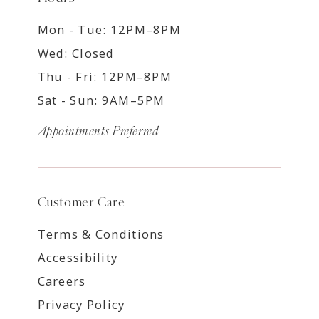
Mon - Tue: 12PM–8PM
Wed: Closed
Thu - Fri: 12PM–8PM
Sat - Sun: 9AM–5PM
Appointments Preferred
Customer Care
Terms & Conditions
Accessibility
Careers
Privacy Policy