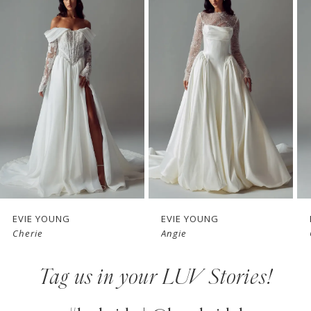
Products
to
1
Carousel
end
2
3
4
5
6
7
EVIE YOUNG
EVIE YOUNG
Cherie
Angie
8
Tag us in your LUV Stories!
9
10