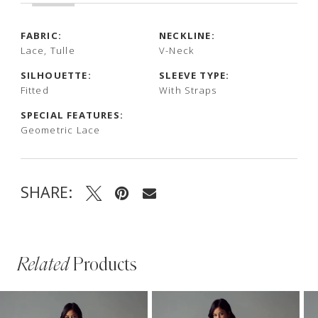
FABRIC:
NECKLINE:
Lace, Tulle
V-Neck
SILHOUETTE:
SLEEVE TYPE:
Fitted
With Straps
SPECIAL FEATURES:
Geometric Lace
SHARE:
Related
Products
PAUSE AUTOPLAY
PREVIOUS SLIDE
NEXT SLIDE
Related
Skip
0