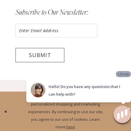
Subscribe to Our Newsletter:
SUBMIT
close
©2026 LUV BRIDAL FORT LAUDERDALE
Hello! Do you have any questions that I
can help with?
Website uses cookies to give you
personalized shopping and marketing
Ok
experiences. By continuing to use our site,
you agree to our use of cookies. Learn
more
here
.