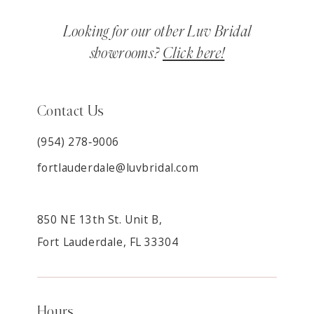
Looking for our other Luv Bridal
showrooms?
Click here!
Contact Us
(954) 278‑9006
fortlauderdale@luvbridal.com
850 NE 13th St. Unit B,
Fort Lauderdale, FL 33304
Hours