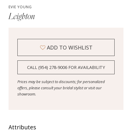
EVIE YOUNG
Leighton
ADD TO WISHLIST
CALL (954) 278‑9006 FOR AVAILABILITY
Prices may be subject to discounts; for personalized
offers, please consult your bridal stylist or visit our
showroom.
Attributes