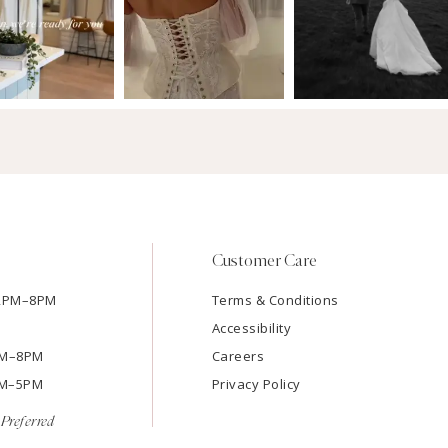
Customer Care
12PM–8PM
Terms & Conditions
Accessibility
2PM–8PM
Careers
9AM–5PM
Privacy Policy
Preferred