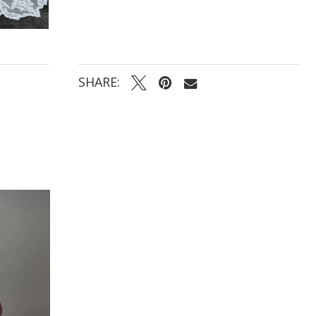
SHARE: