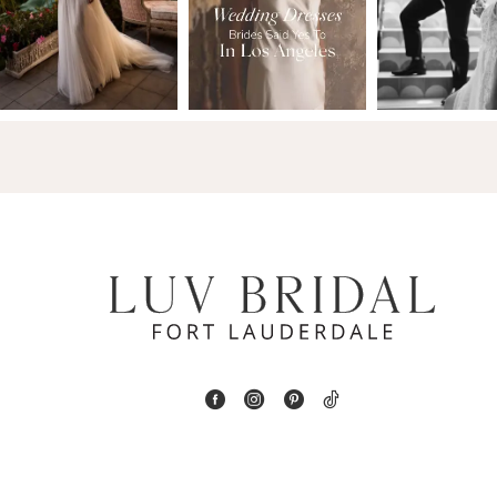
2
13
3
14
4
5
6
7
8
9
10
11