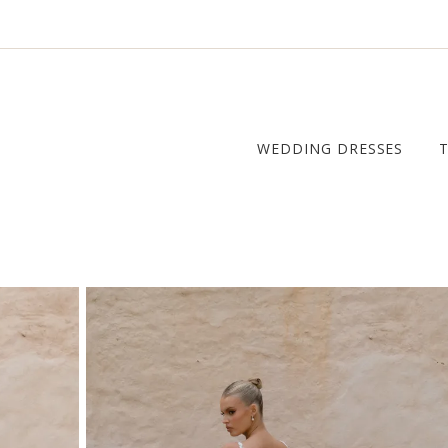
WEDDING DRESSES