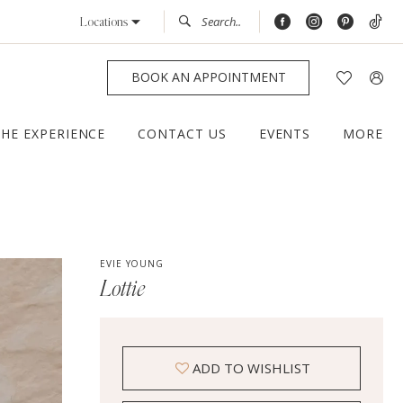
Locations
BOOK AN APPOINTMENT
THE EXPERIENCE
CONTACT US
EVENTS
MORE
EVIE YOUNG
Lottie
ADD TO WISHLIST