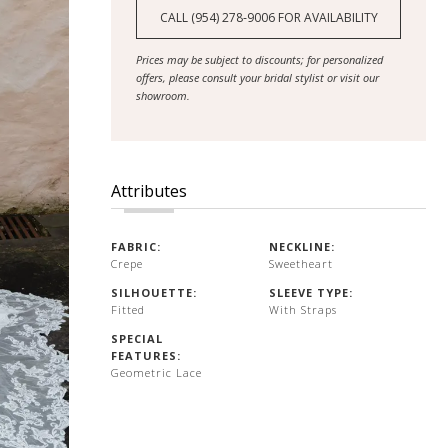
CALL (954) 278‑9006 FOR AVAILABILITY
Prices may be subject to discounts; for personalized
offers, please consult your bridal stylist or visit our
showroom.
Attributes
FABRIC:
NECKLINE:
Crepe
Sweetheart
SILHOUETTE:
SLEEVE TYPE:
Fitted
With Straps
SPECIAL
FEATURES:
Geometric Lace