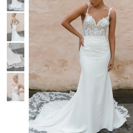
3
3
4
4