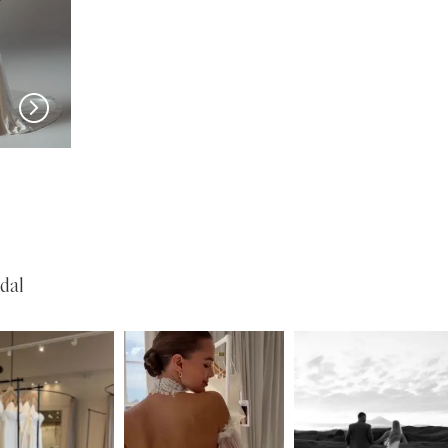
EVIE YOUNG
EVIE YOUNG
Valerie
Bardot
dal