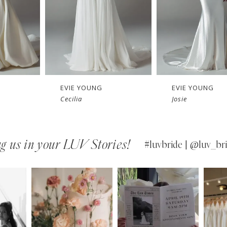
EVIE YOUNG
EVIE YOUNG
Cecilia
Josie
g us in your LUV Stories!
#luvbride | @luv_bri