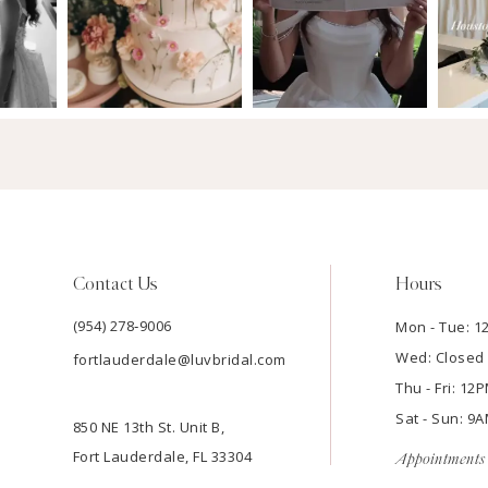
Contact Us
Hours
(954) 278‑9006
Mon - Tue: 
Wed: Closed
fortlauderdale@luvbridal.com
Thu - Fri: 1
Sat - Sun: 
850 NE 13th St. Unit B,
Fort Lauderdale, FL 33304
Appointments 