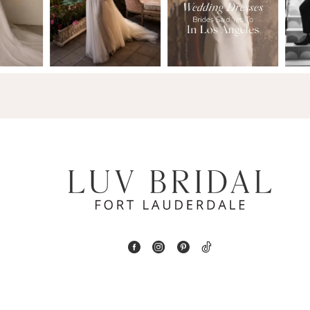
2
13
3
14
4
5
6
7
8
9
10
11