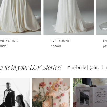
EVIE YOUNG
EVIE YOUNG
Cecilia
Josie
g us in your LUV Stories!
#luvbride | @luv_bri