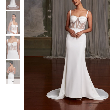
3
3
4
4
5
5