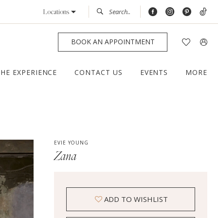
Locations
BOOK AN APPOINTMENT
THE EXPERIENCE
CONTACT US
EVENTS
MORE
EVIE YOUNG
Zana
ADD TO WISHLIST