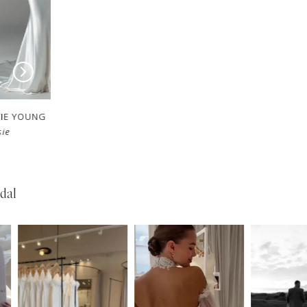
EVIE YOUNG
EVIE YOUNG
Valerie
Bardot
dal