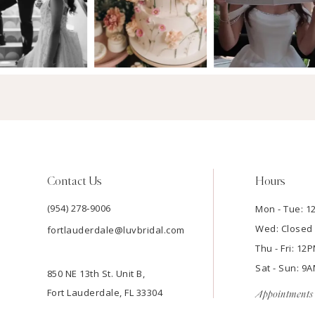
Contact Us
Hours
(954) 278‑9006
Mon - Tue: 
Wed: Closed
fortlauderdale@luvbridal.com
Thu - Fri: 1
Sat - Sun: 
850 NE 13th St. Unit B,
Fort Lauderdale, FL 33304
Appointments 