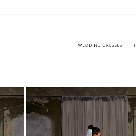
WEDDING DRESSES