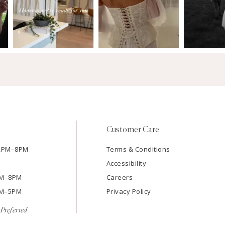
Customer Care
12PM–8PM
Terms & Conditions
Accessibility
2PM–8PM
Careers
9AM–5PM
Privacy Policy
Preferred