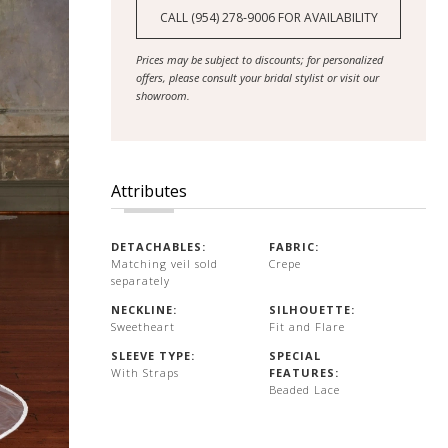
CALL (954) 278‑9006 FOR AVAILABILITY
Prices may be subject to discounts; for personalized
offers, please consult your bridal stylist or visit our
showroom.
Attributes
DETACHABLES:
FABRIC:
Matching veil sold
Crepe
separately
NECKLINE:
SILHOUETTE:
Sweetheart
Fit and Flare
SLEEVE TYPE:
SPECIAL
With Straps
FEATURES:
Beaded Lace