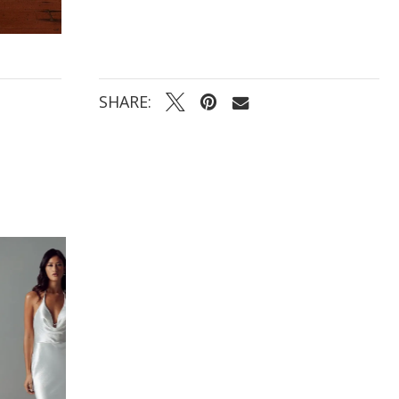
SHARE: