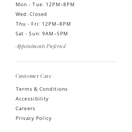
Mon - Tue: 12PM–8PM
Wed: Closed
Thu - Fri: 12PM–8PM
Sat - Sun: 9AM–5PM
Appointments Preferred
Customer Care
Terms & Conditions
Accessibility
Careers
Privacy Policy