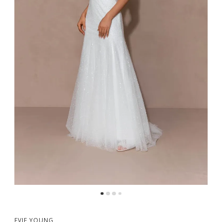
5
6
7
8
EVIE YOUNG