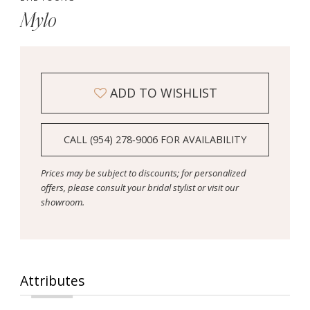
Mylo
ADD TO WISHLIST
CALL (954) 278‑9006 FOR AVAILABILITY
Prices may be subject to discounts; for personalized
offers, please consult your bridal stylist or visit our
showroom.
Attributes