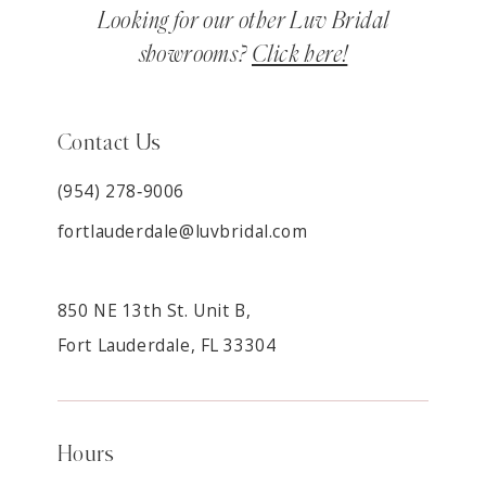
Looking for our other Luv Bridal
showrooms?
Click here!
Contact Us
(954) 278‑9006
fortlauderdale@luvbridal.com
850 NE 13th St. Unit B,
Fort Lauderdale, FL 33304
Hours