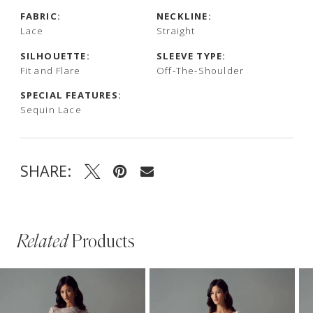
FABRIC:
NECKLINE:
Lace
Straight
SILHOUETTE:
SLEEVE TYPE:
Fit and Flare
Off-The-Shoulder
SPECIAL FEATURES:
Sequin Lace
SHARE:
Related
Products
PAUSE AUTOPLAY
PREVIOUS SLIDE
NEXT SLIDE
Related
Skip
0
Products
to