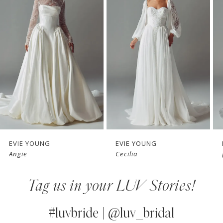
1
Carousel
end
2
3
4
5
6
7
EVIE YOUNG
EVIE YOUNG
Angie
Cecilia
8
Tag us in your LUV Stories!
9
10
#luvbride | @luv_bridal