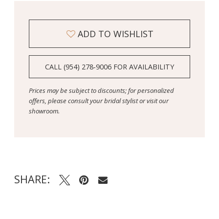
ADD TO WISHLIST
CALL (954) 278‑9006 FOR AVAILABILITY
Prices may be subject to discounts; for personalized
offers, please consult your bridal stylist or visit our
showroom.
SHARE: