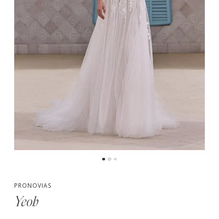
PRONOVIAS
Yeoh