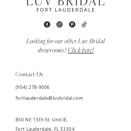
Looking for our other Luv Bridal
showrooms?
Click here!
Contact Us
(954) 278‑9006
fortlauderdale@luvbridal.com
850 NE 13th St. Unit B,
Fort Lauderdale, FL 33304