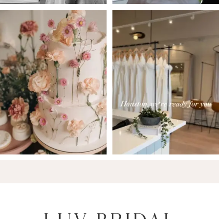
6
7
8
9