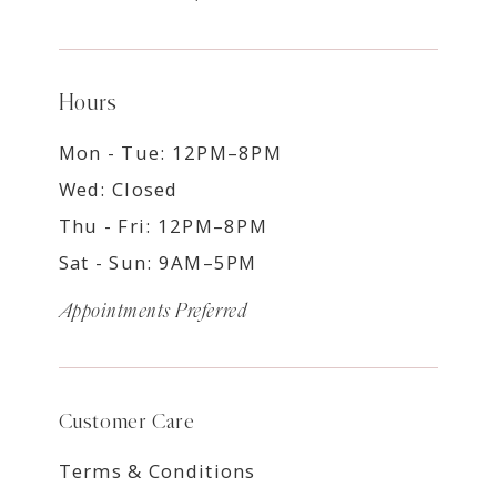
Hours
Mon - Tue: 12PM–8PM
Wed: Closed
Thu - Fri: 12PM–8PM
Sat - Sun: 9AM–5PM
Appointments Preferred
Customer Care
Terms & Conditions