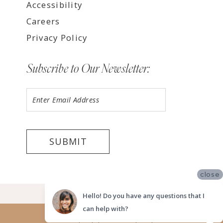
Accessibility
Careers
Privacy Policy
Subscribe to Our Newsletter:
SUBMIT
close
©2026 LUV BRIDAL FORT LAUDERDALE
Hello! Do you have any questions that I
can help with?
Website uses cookies to give you