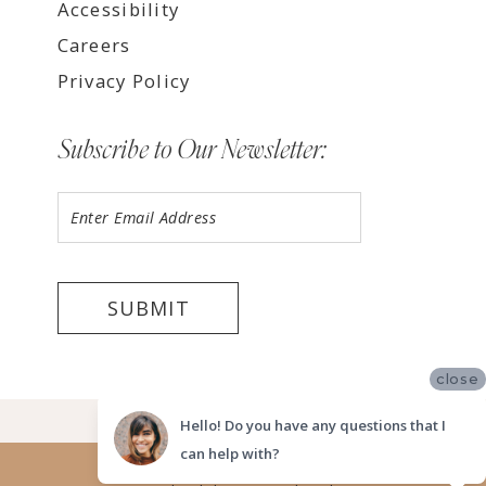
Accessibility
Careers
Privacy Policy
Subscribe to Our Newsletter:
SUBMIT
close
©2026 LUV BRIDAL FORT LAUDERDALE
Hello! Do you have any questions that I
can help with?
Website uses cookies to give you