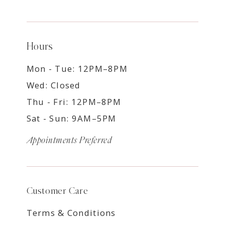
Hours
Mon - Tue: 12PM–8PM
Wed: Closed
Thu - Fri: 12PM–8PM
Sat - Sun: 9AM–5PM
Appointments Preferred
Customer Care
Terms & Conditions