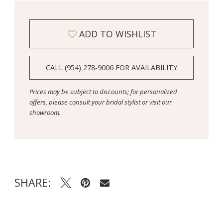
ADD TO WISHLIST
CALL (954) 278‑9006 FOR AVAILABILITY
Prices may be subject to discounts; for personalized
offers, please consult your bridal stylist or visit our
showroom.
SHARE: