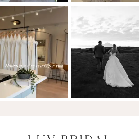
6
7
8
9