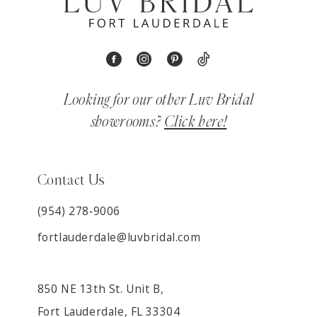
Looking for our other Luv Bridal
showrooms?
Click here!
Contact Us
(954) 278‑9006
fortlauderdale@luvbridal.com
850 NE 13th St. Unit B,
Fort Lauderdale, FL 33304