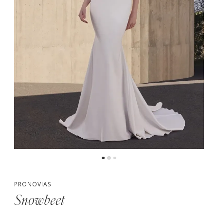
PRONOVIAS
Snowbeet