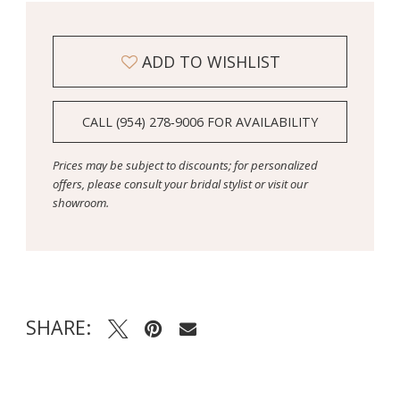
ADD TO WISHLIST
CALL (954) 278‑9006 FOR AVAILABILITY
Prices may be subject to discounts; for personalized
offers, please consult your bridal stylist or visit our
showroom.
SHARE: