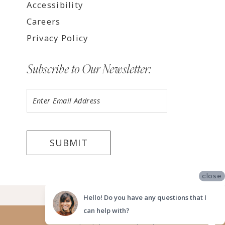
Accessibility
Careers
Privacy Policy
Subscribe to Our Newsletter:
SUBMIT
close
©2026 LUV BRIDAL FORT LAUDERDALE
Hello! Do you have any questions that I
can help with?
Website uses cookies to give you