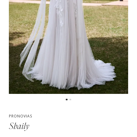
PRONOVIAS
Shaily