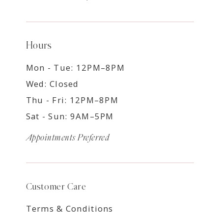
Hours
Mon - Tue: 12PM–8PM
Wed: Closed
Thu - Fri: 12PM–8PM
Sat - Sun: 9AM–5PM
Appointments Preferred
Customer Care
Terms & Conditions