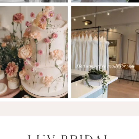
6
7
8
9