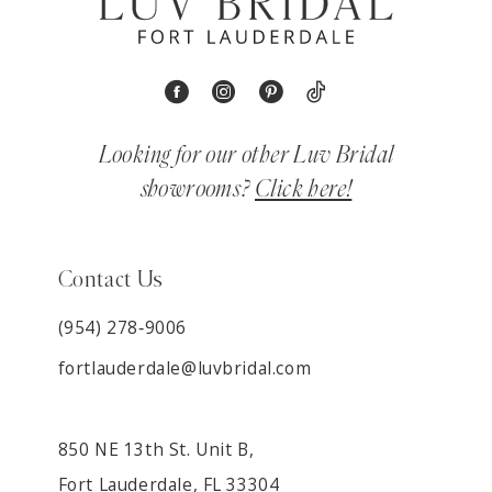
Looking for our other Luv Bridal
showrooms?
Click here!
Contact Us
(954) 278‑9006
fortlauderdale@luvbridal.com
850 NE 13th St. Unit B,
Fort Lauderdale, FL 33304