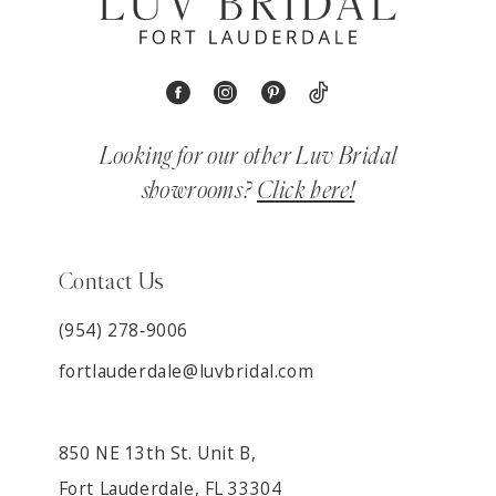
Looking for our other Luv Bridal
showrooms?
Click here!
Contact Us
(954) 278‑9006
fortlauderdale@luvbridal.com
850 NE 13th St. Unit B,
Fort Lauderdale, FL 33304