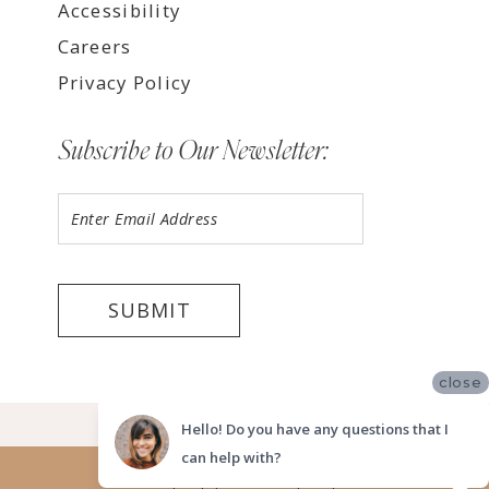
Accessibility
Careers
Privacy Policy
Subscribe to Our Newsletter:
SUBMIT
close
©2026 LUV BRIDAL FORT LAUDERDALE
Hello! Do you have any questions that I
can help with?
Website uses cookies to give you