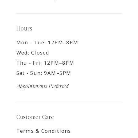
Hours
Mon - Tue: 12PM–8PM
Wed: Closed
Thu - Fri: 12PM–8PM
Sat - Sun: 9AM–5PM
Appointments Preferred
Customer Care
Terms & Conditions