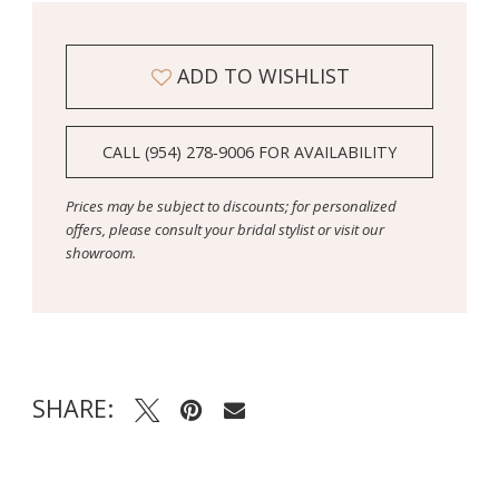
ADD TO WISHLIST
CALL (954) 278‑9006 FOR AVAILABILITY
Prices may be subject to discounts; for personalized
offers, please consult your bridal stylist or visit our
showroom.
SHARE: