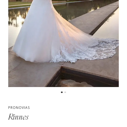
PRONOVIAS
Rinnes