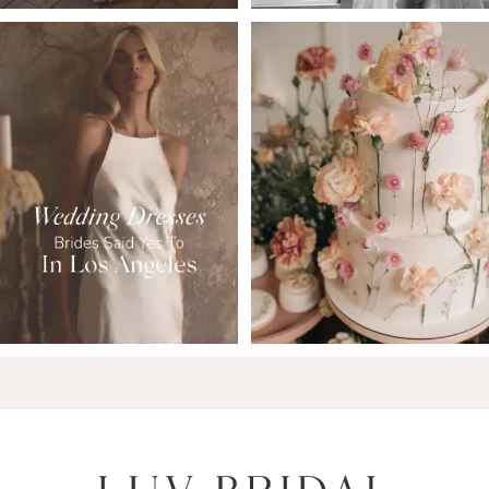
6
7
8
9