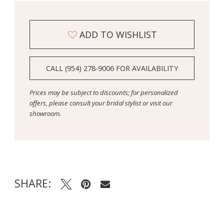
ADD TO WISHLIST
CALL (954) 278‑9006 FOR AVAILABILITY
Prices may be subject to discounts; for personalized
offers, please consult your bridal stylist or visit our
showroom.
SHARE: