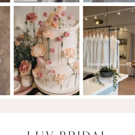
6
7
8
9