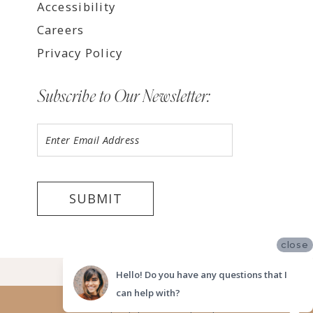
Accessibility
Careers
Privacy Policy
Subscribe to Our Newsletter:
SUBMIT
close
©2026 LUV BRIDAL FORT LAUDERDALE
Hello! Do you have any questions that I
can help with?
Website uses cookies to give you