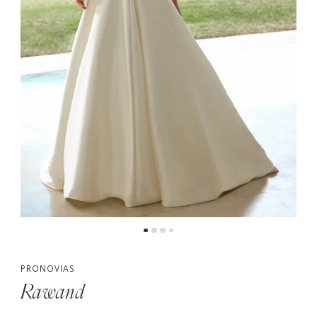
PRONOVIAS
Rawand