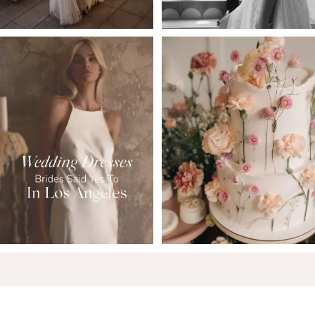
6
7
8
9