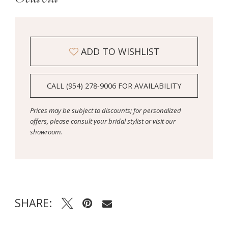
ADD TO WISHLIST
CALL (954) 278‑9006 FOR AVAILABILITY
Prices may be subject to discounts; for personalized
offers, please consult your bridal stylist or visit our
showroom.
SHARE: