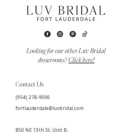
Looking for our other Luv Bridal
showrooms?
Click here!
Contact Us
(954) 278‑9006
fortlauderdale@luvbridal.com
850 NE 13th St. Unit B,