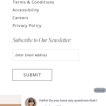
Terms & Conditions
Accessibility
Careers
Privacy Policy
Subscribe to Our Newsletter:
SUBMIT
close
©2026 LUV BRIDAL FORT LAUDERDALE
Hello! Do you have any questions that I