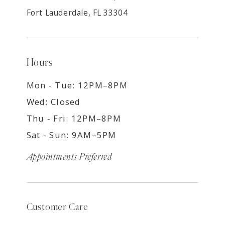
Fort Lauderdale, FL 33304
Hours
Mon - Tue: 12PM–8PM
Wed: Closed
Thu - Fri: 12PM–8PM
Sat - Sun: 9AM–5PM
Appointments Preferred
Customer Care