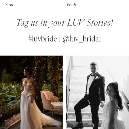
Yuki
Yeoh
8
Tag us in your LUV Stories!
9
10
#luvbride | @luv_bridal
11
PAUSE AUTOPLAY
PREVIOUS SLIDE
NEXT SLIDE
0
Instagram
Skip
12
Feed
to
1
13
Carousel
end
2
14
3
4
5