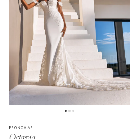
PRONOVIAS
Octavia