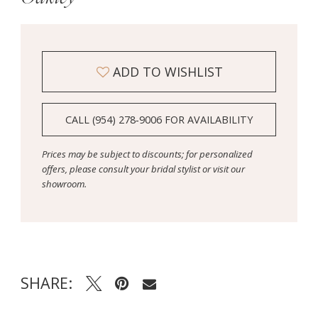
ADD TO WISHLIST
CALL (954) 278‑9006 FOR AVAILABILITY
Prices may be subject to discounts; for personalized
offers, please consult your bridal stylist or visit our
showroom.
SHARE: