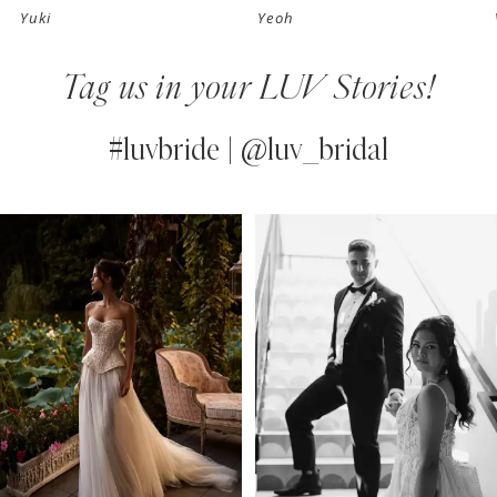
Yuki
Yeoh
8
Tag us in your LUV Stories!
9
10
#luvbride | @luv_bridal
11
PAUSE AUTOPLAY
PREVIOUS SLIDE
NEXT SLIDE
0
Instagram
Skip
12
Feed
to
1
13
Carousel
end
2
14
3
4
5