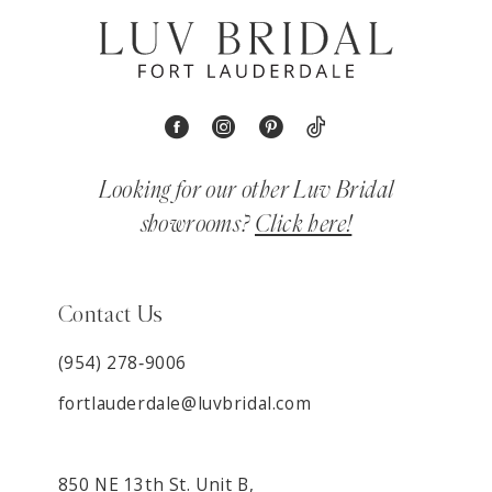
Looking for our other Luv Bridal
showrooms?
Click here!
Contact Us
(954) 278‑9006
fortlauderdale@luvbridal.com
850 NE 13th St. Unit B,