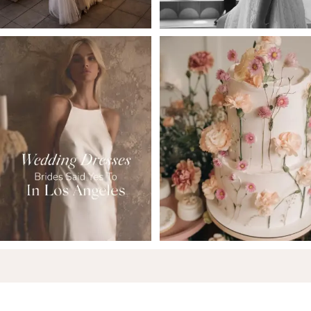
6
7
8
9