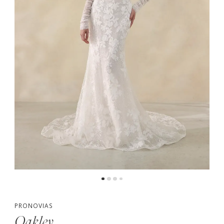
5
PRONOVIAS
Oakley