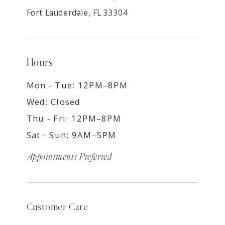
Fort Lauderdale, FL 33304
Hours
Mon - Tue: 12PM–8PM
Wed: Closed
Thu - Fri: 12PM–8PM
Sat - Sun: 9AM–5PM
Appointments Preferred
Customer Care