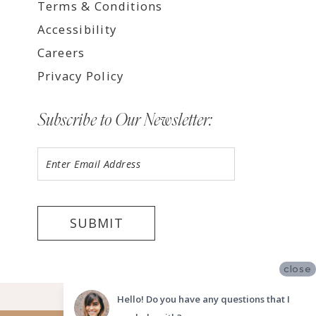
Terms & Conditions
Accessibility
Careers
Privacy Policy
Subscribe to Our Newsletter:
SUBMIT
close
©2026 LUV BRIDAL FORT LAUDERDALE
Hello! Do you have any questions that I