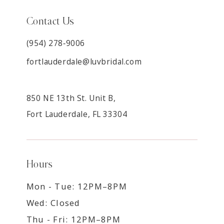
Contact Us
(954) 278‑9006
fortlauderdale@luvbridal.com
850 NE 13th St. Unit B,
Fort Lauderdale, FL 33304
Hours
Mon - Tue: 12PM–8PM
Wed: Closed
Thu - Fri: 12PM–8PM