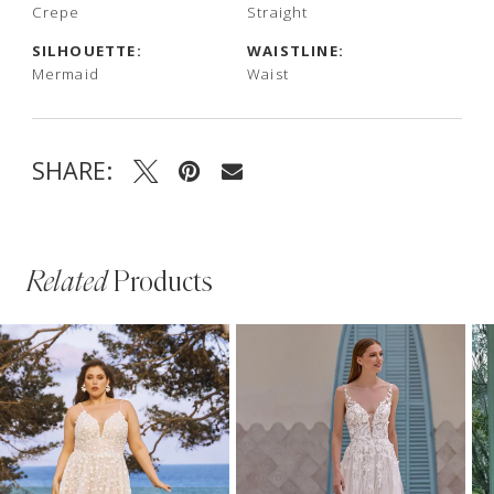
Crepe
Straight
SILHOUETTE:
WAISTLINE:
Mermaid
Waist
SHARE:
Related
Products
PAUSE AUTOPLAY
PREVIOUS SLIDE
NEXT SLIDE
Related
Skip
0
Products
to
1
Carousel
end
2