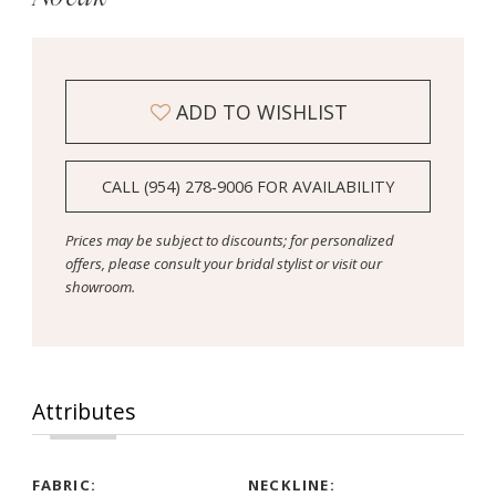
ADD TO WISHLIST
CALL (954) 278‑9006 FOR AVAILABILITY
Prices may be subject to discounts; for personalized
offers, please consult your bridal stylist or visit our
showroom.
Attributes
FABRIC:
NECKLINE: