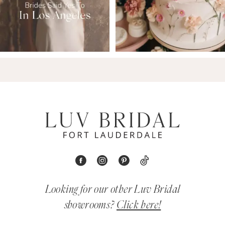
Looking for our other Luv Bridal
showrooms?
Click here!