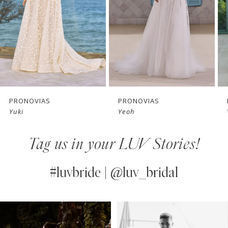
3
4
5
6
7
PRONOVIAS
PRONOVIAS
Yuki
Yeoh
8
Tag us in your LUV Stories!
9
10
#luvbride | @luv_bridal
11
PAUSE AUTOPLAY
PREVIOUS SLIDE
NEXT SLIDE
0
Instagram
Skip
12
Feed
to