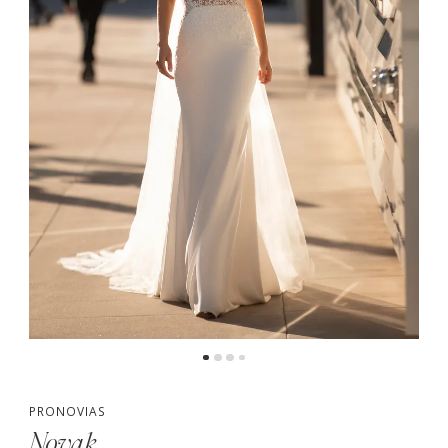
PRONOVIAS
Novak