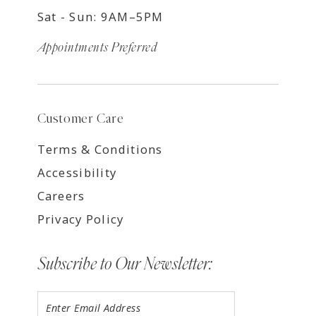
Sat - Sun: 9AM–5PM
Appointments Preferred
Customer Care
Terms & Conditions
Accessibility
Careers
Privacy Policy
Subscribe to Our Newsletter: