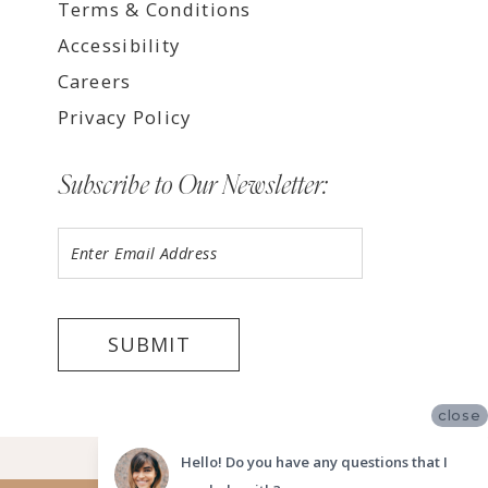
Terms & Conditions
Accessibility
Careers
Privacy Policy
Subscribe to Our Newsletter:
SUBMIT
close
©2026 LUV BRIDAL FORT LAUDERDALE
Hello! Do you have any questions that I