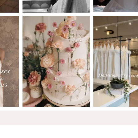
6
7
8
9