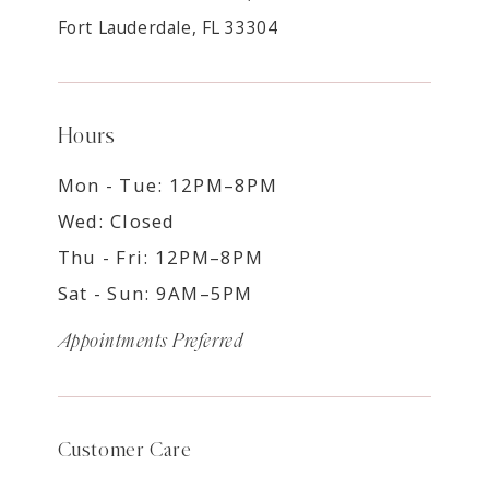
Fort Lauderdale, FL 33304
Hours
Mon - Tue: 12PM–8PM
Wed: Closed
Thu - Fri: 12PM–8PM
Sat - Sun: 9AM–5PM
Appointments Preferred
Customer Care