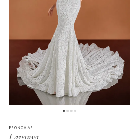
PRONOVIAS
Lavanya