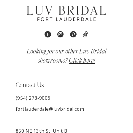
Looking for our other Luv Bridal
showrooms?
Click here!
Contact Us
(954) 278‑9006
fortlauderdale@luvbridal.com
850 NE 13th St. Unit B,