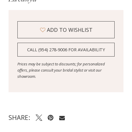
ADD TO WISHLIST
CALL (954) 278‑9006 FOR AVAILABILITY
Prices may be subject to discounts; for personalized
offers, please consult your bridal stylist or visit our
showroom.
SHARE: