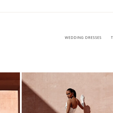
WEDDING DRESSES