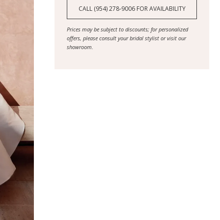
CALL (954) 278‑9006 FOR AVAILABILITY
Prices may be subject to discounts; for personalized
offers, please consult your bridal stylist or visit our
showroom.