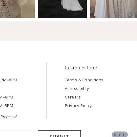
Customer Care
12PM–8PM
Terms & Conditions
Accessibility
2PM–8PM
Careers
9AM–5PM
Privacy Policy
Preferred
close
SUBMIT