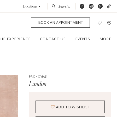
Locations
BOOK AN APPOINTMENT
THE EXPERIENCE
CONTACT US
EVENTS
MORE
PRONOVIAS
Landon
ADD TO WISHLIST