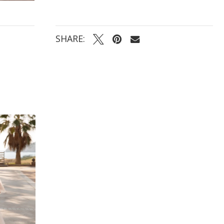
SHARE: