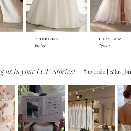
PRONOVIAS
PRONOVIAS
Valley
Tyson
g us in your LUV Stories!
#luvbride | @luv_bri