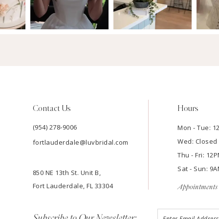
Contact Us
Hours
(954) 278‑9006
Mon - Tue: 
Wed: Closed
fortlauderdale@luvbridal.com
Thu - Fri: 1
Sat - Sun: 
850 NE 13th St. Unit B,
Fort Lauderdale, FL 33304
Appointments 
Subscribe to Our Newsletter: