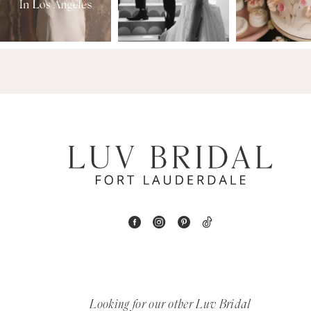
3
14
4
5
6
7
8
9
10
11
Looking for our other Luv Bridal