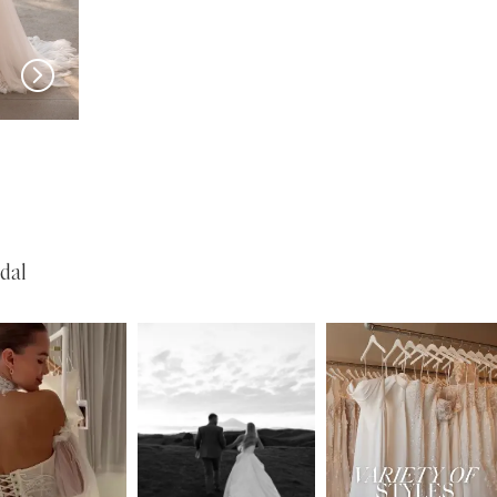
PRONOVIAS
PRONOVIAS
Tasman
Stella
dal