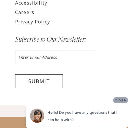
Accessibility
Careers
Privacy Policy
Subscribe to Our Newsletter:
SUBMIT
close
©2026 LUV BRIDAL FORT LAUDERDALE
Hello! Do you have any questions that I
can help with?
Website uses cookies to give you