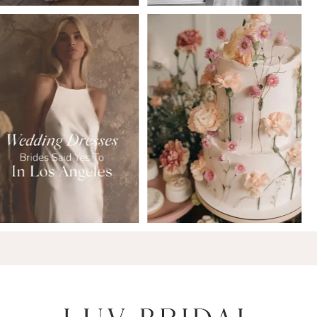
6
7
8
9