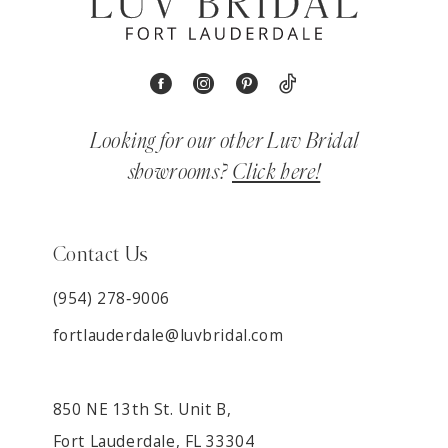
Looking for our other Luv Bridal
showrooms?
Click here!
Contact Us
(954) 278‑9006
fortlauderdale@luvbridal.com
850 NE 13th St. Unit B,
Fort Lauderdale, FL 33304