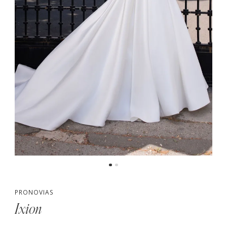
PRONOVIAS
Ixion