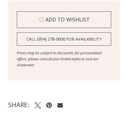
ADD TO WISHLIST
CALL (954) 278‑9006 FOR AVAILABILITY
Prices may be subject to discounts; for personalized
offers, please consult your bridal stylist or visit our
showroom.
SHARE: