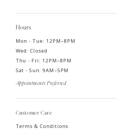
Hours
Mon - Tue: 12PM–8PM
Wed: Closed
Thu - Fri: 12PM–8PM
Sat - Sun: 9AM–5PM
Appointments Preferred
Customer Care
Terms & Conditions