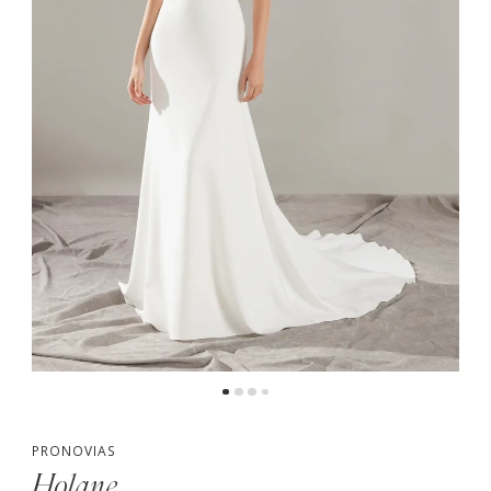
PRONOVIAS
Holane