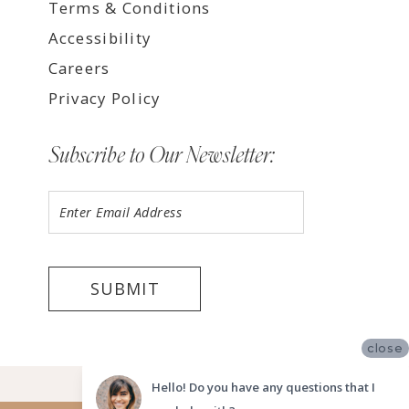
Terms & Conditions
Accessibility
Careers
Privacy Policy
Subscribe to Our Newsletter:
SUBMIT
close
©2026 LUV BRIDAL FORT LAUDERDALE
Hello! Do you have any questions that I