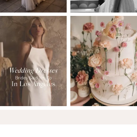
6
7
8
9