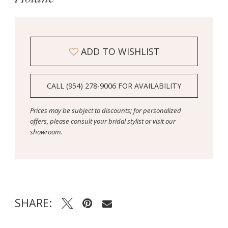
ADD TO WISHLIST
CALL (954) 278‑9006 FOR AVAILABILITY
Prices may be subject to discounts; for personalized
offers, please consult your bridal stylist or visit our
showroom.
SHARE: