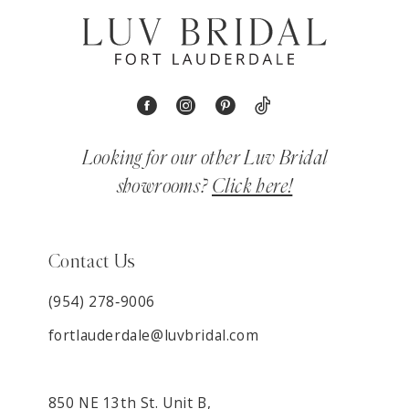
Looking for our other Luv Bridal
showrooms?
Click here!
Contact Us
(954) 278‑9006
fortlauderdale@luvbridal.com
850 NE 13th St. Unit B,