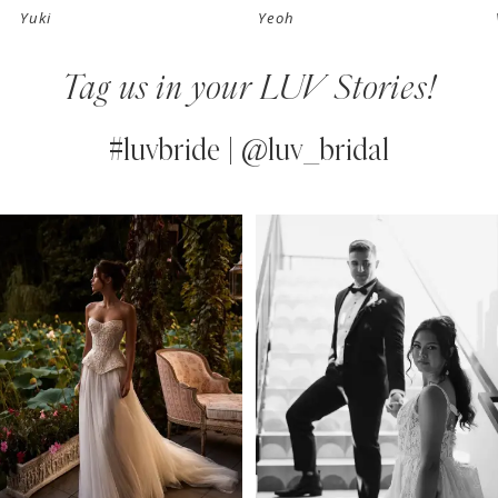
Yuki
Yeoh
8
Tag us in your LUV Stories!
9
10
#luvbride | @luv_bridal
11
PAUSE AUTOPLAY
PREVIOUS SLIDE
NEXT SLIDE
0
Instagram
Skip
12
Feed
to
1
13
Carousel
end
2
14
3
4
5