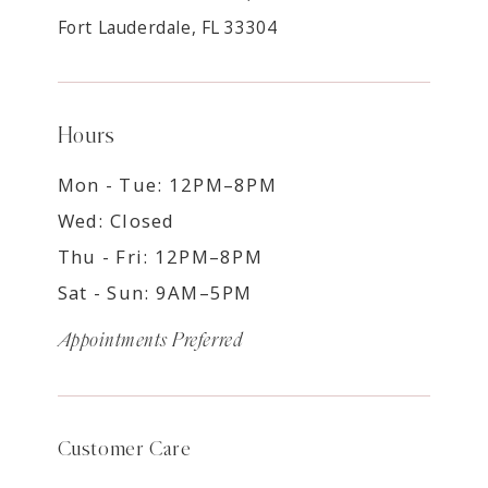
Fort Lauderdale, FL 33304
Hours
Mon - Tue: 12PM–8PM
Wed: Closed
Thu - Fri: 12PM–8PM
Sat - Sun: 9AM–5PM
Appointments Preferred
Customer Care