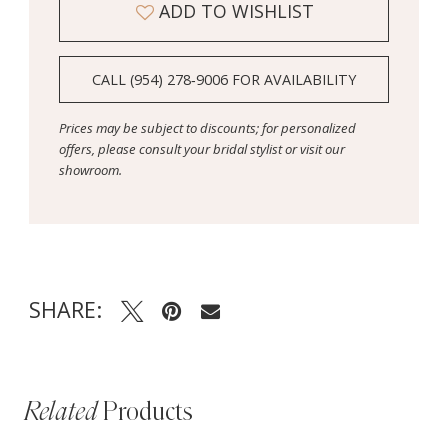
ADD TO WISHLIST
CALL (954) 278‑9006 FOR AVAILABILITY
Prices may be subject to discounts; for personalized
offers, please consult your bridal stylist or visit our
showroom.
SHARE:
Related
Products