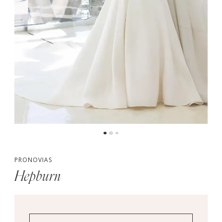
PRONOVIAS
Hepburn