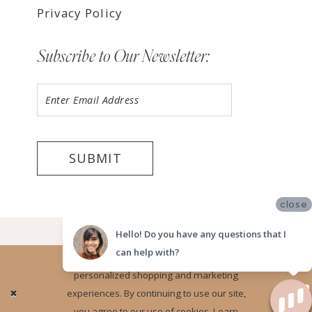
Privacy Policy
Subscribe to Our Newsletter:
SUBMIT
close
©2026 LUV BRIDAL FORT LAUDERDALE
Hello! Do you have any questions that I
can help with?
Website uses cookies to give you
personalized shopping and marketing
Ok
experiences. By continuing to use our site,
you agree to our use of cookies. Learn