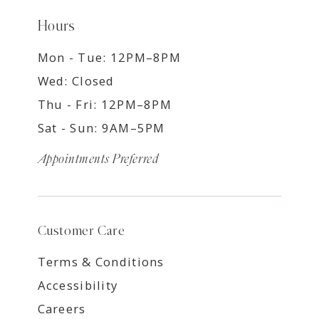
Hours
Mon - Tue: 12PM–8PM
Wed: Closed
Thu - Fri: 12PM–8PM
Sat - Sun: 9AM–5PM
Appointments Preferred
Customer Care
Terms & Conditions
Accessibility
Careers