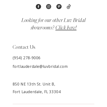
Looking for our other Luv Bridal
showrooms?
Click here!
Contact Us
(954) 278‑9006
fortlauderdale@luvbridal.com
850 NE 13th St. Unit B,
Fort Lauderdale, FL 33304