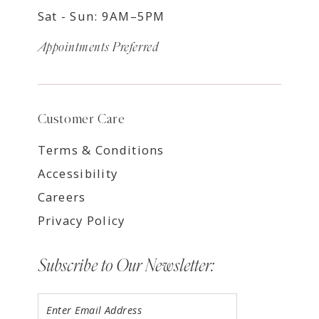
Sat - Sun: 9AM–5PM
Appointments Preferred
Customer Care
Terms & Conditions
Accessibility
Careers
Privacy Policy
Subscribe to Our Newsletter: