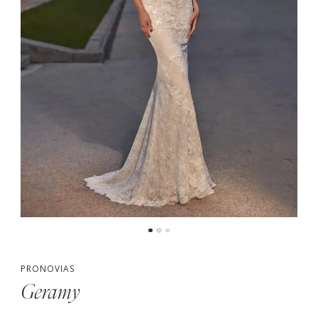
PRONOVIAS
Geramy