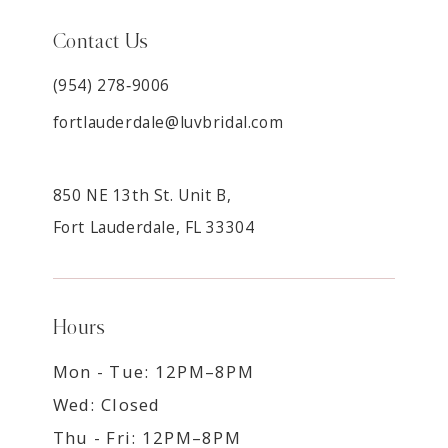
Contact Us
(954) 278‑9006
fortlauderdale@luvbridal.com
850 NE 13th St. Unit B,
Fort Lauderdale, FL 33304
Hours
Mon - Tue: 12PM–8PM
Wed: Closed
Thu - Fri: 12PM–8PM