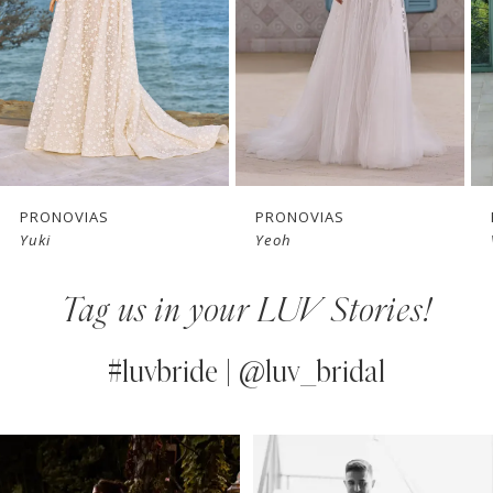
3
4
5
6
7
PRONOVIAS
PRONOVIAS
Yuki
Yeoh
8
Tag us in your LUV Stories!
9
10
#luvbride | @luv_bridal
11
PAUSE AUTOPLAY
PREVIOUS SLIDE
NEXT SLIDE
0
Instagram
Skip
12
Feed
to