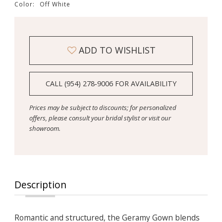
Color:
Off White
ADD TO WISHLIST
CALL (954) 278‑9006 FOR AVAILABILITY
Prices may be subject to discounts; for personalized
offers, please consult your bridal stylist or visit our
showroom.
Description
Romantic and structured, the Geramy Gown blends