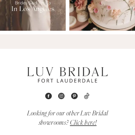
Looking for our other Luv Bridal
showrooms?
Click here!