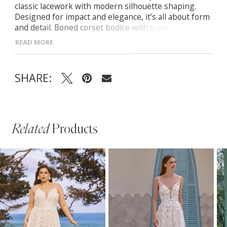
classic lacework with modern silhouette shaping.
Designed for impact and elegance, it’s all about form
and detail. Boned corset bodice with supportive cups
Basque waistline to define and elongate the figure
READ MORE
Center back zip with delicate button accents
SHARE:
Related
Products
PAUSE AUTOPLAY
PREVIOUS SLIDE
NEXT SLIDE
Related
Skip
0
Products
to
1
Carousel
end
2