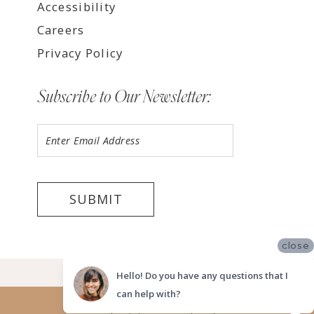
Accessibility
Careers
Privacy Policy
Subscribe to Our Newsletter:
SUBMIT
close
©2026 LUV BRIDAL FORT LAUDERDALE
Hello! Do you have any questions that I
can help with?
Website uses cookies to give you