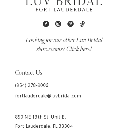
Looking for our other Luv Bridal
showrooms?
Click here!
Contact Us
(954) 278‑9006
fortlauderdale@luvbridal.com
850 NE 13th St. Unit B,
Fort Lauderdale, FL 33304