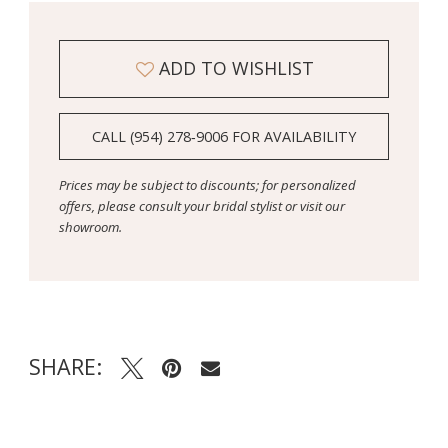
ADD TO WISHLIST
CALL (954) 278‑9006 FOR AVAILABILITY
Prices may be subject to discounts; for personalized
offers, please consult your bridal stylist or visit our
showroom.
SHARE: