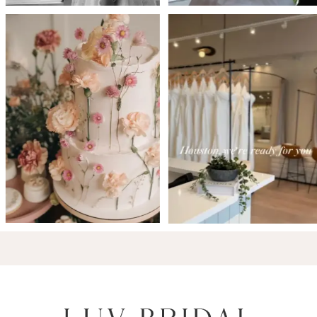
6
7
8
9