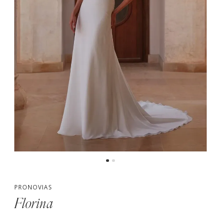
PRONOVIAS
Florina