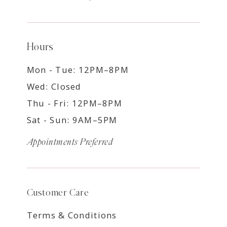
Hours
Mon - Tue: 12PM–8PM
Wed: Closed
Thu - Fri: 12PM–8PM
Sat - Sun: 9AM–5PM
Appointments Preferred
Customer Care
Terms & Conditions