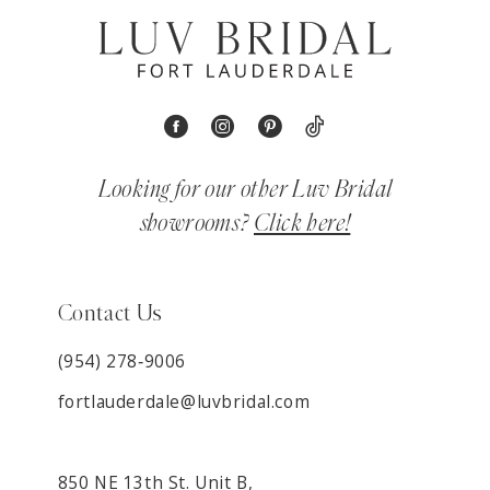
Looking for our other Luv Bridal
showrooms?
Click here!
Contact Us
(954) 278‑9006
fortlauderdale@luvbridal.com
850 NE 13th St. Unit B,