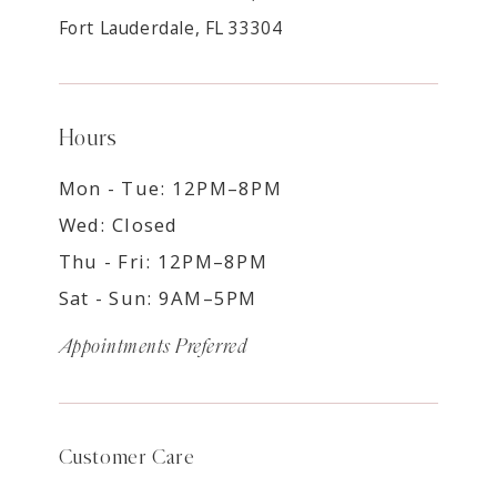
Fort Lauderdale, FL 33304
Hours
Mon - Tue: 12PM–8PM
Wed: Closed
Thu - Fri: 12PM–8PM
Sat - Sun: 9AM–5PM
Appointments Preferred
Customer Care