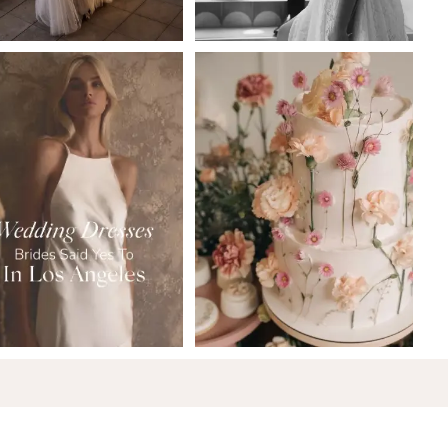
6
7
8
9