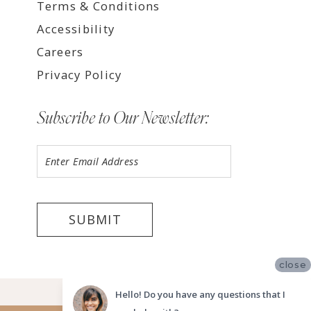
Terms & Conditions
Accessibility
Careers
Privacy Policy
Subscribe to Our Newsletter:
SUBMIT
close
©2026 LUV BRIDAL FORT LAUDERDALE
Hello! Do you have any questions that I