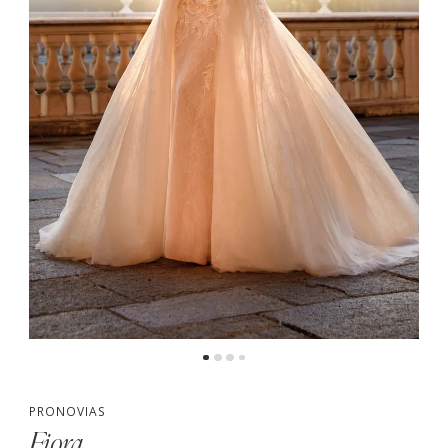
PRONOVIAS
Fiora