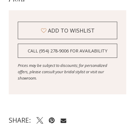
ADD TO WISHLIST
CALL (954) 278‑9006 FOR AVAILABILITY
Prices may be subject to discounts; for personalized
offers, please consult your bridal stylist or visit our
showroom.
SHARE: