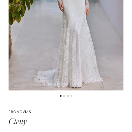
PRONOVIAS
Cieny