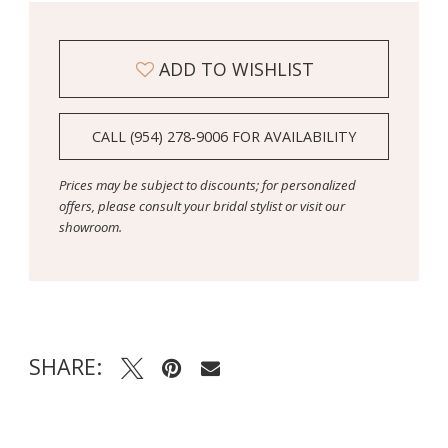
ADD TO WISHLIST
CALL (954) 278‑9006 FOR AVAILABILITY
Prices may be subject to discounts; for personalized
offers, please consult your bridal stylist or visit our
showroom.
SHARE: