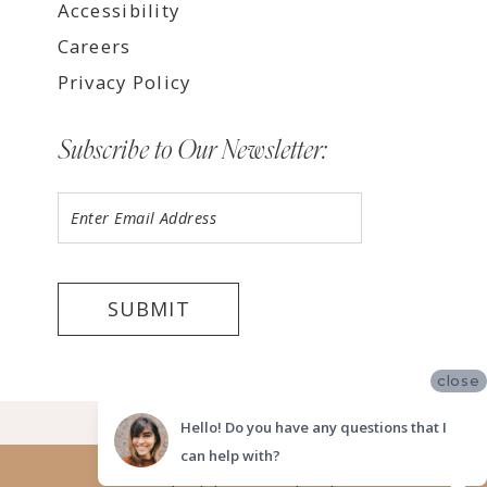
Accessibility
Careers
Privacy Policy
Subscribe to Our Newsletter:
SUBMIT
close
©2026 LUV BRIDAL FORT LAUDERDALE
Hello! Do you have any questions that I
can help with?
Website uses cookies to give you