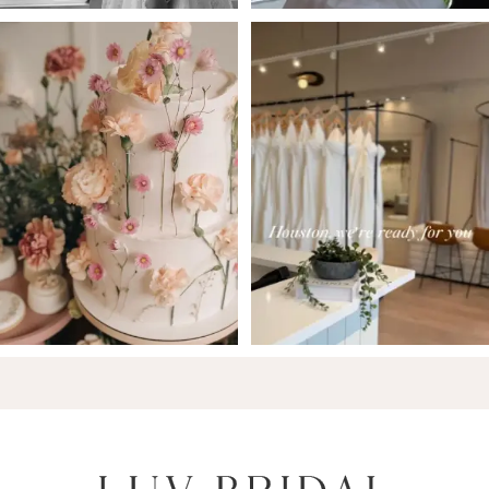
6
7
8
9