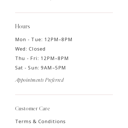
Hours
Mon - Tue: 12PM–8PM
Wed: Closed
Thu - Fri: 12PM–8PM
Sat - Sun: 9AM–5PM
Appointments Preferred
Customer Care
Terms & Conditions