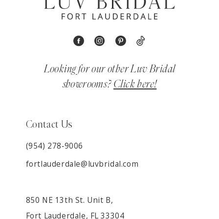
Looking for our other Luv Bridal
showrooms?
Click here!
Contact Us
(954) 278‑9006
fortlauderdale@luvbridal.com
850 NE 13th St. Unit B,
Fort Lauderdale, FL 33304