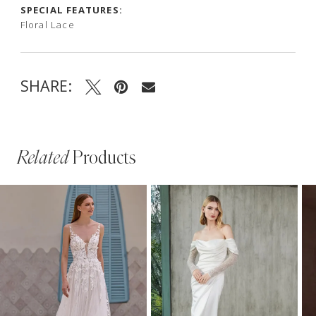
SPECIAL FEATURES:
Floral Lace
SHARE:
Related
Products
PAUSE AUTOPLAY
PREVIOUS SLIDE
NEXT SLIDE
Related
Skip
0
Products
to
1
Carousel
end
2
3