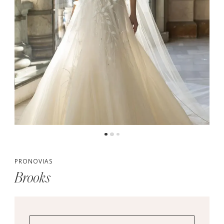
PRONOVIAS
Brooks