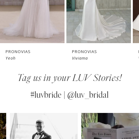
4
5
6
7
PRONOVIAS
PRONOVIAS
Yeoh
Viviama
8
Tag us in your LUV Stories!
9
10
#luvbride | @luv_bridal
11
PAUSE AUTOPLAY
PREVIOUS SLIDE
NEXT SLIDE
0
Instagram
Skip
12
Feed
to
1
13