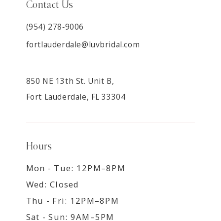
Contact Us
(954) 278‑9006
fortlauderdale@luvbridal.com
850 NE 13th St. Unit B,
Fort Lauderdale, FL 33304
Hours
Mon - Tue: 12PM–8PM
Wed: Closed
Thu - Fri: 12PM–8PM
Sat - Sun: 9AM–5PM