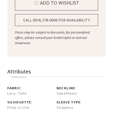
ADD TO WISHLIST
CALL (954) 278‑9006 FOR AVAILABILITY
Prices may be subject to discounts; for personalized
offers, please consult your bridal stylist or visit our
showroom.
Attributes
FABRIC:
NECKLINE:
Lace, Tulle
Sweetheart
SILHOUETTE:
SLEEVE TYPE:
Flowy A-Line
Strapless