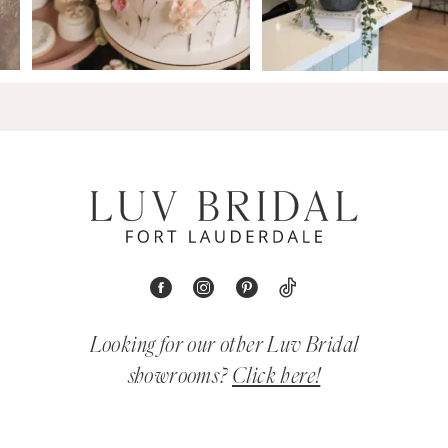
Looking for our other Luv Bridal
showrooms?
Click here!