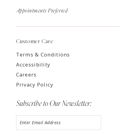
Appointments Preferred
Customer Care
Terms & Conditions
Accessibility
Careers
Privacy Policy
Subscribe to Our Newsletter: