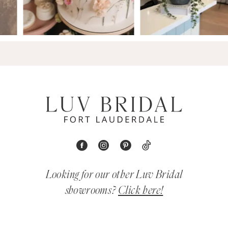
Looking for our other Luv Bridal
showrooms?
Click here!