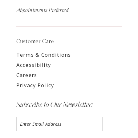
Appointments Preferred
Customer Care
Terms & Conditions
Accessibility
Careers
Privacy Policy
Subscribe to Our Newsletter: