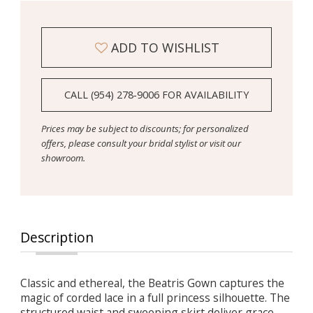
ADD TO WISHLIST
CALL (954) 278‑9006 FOR AVAILABILITY
Prices may be subject to discounts; for personalized
offers, please consult your bridal stylist or visit our
showroom.
Description
Classic and ethereal, the Beatris Gown captures the
magic of corded lace in a full princess silhouette. The
structured waist and sweeping skirt deliver grace