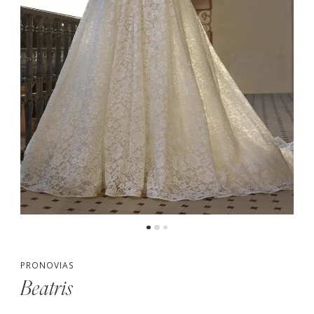
PRONOVIAS
Beatris