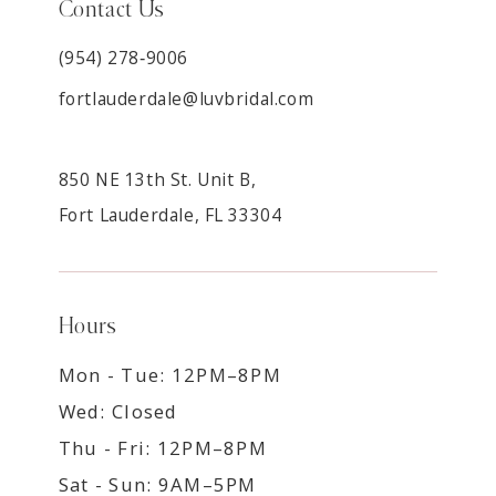
Contact Us
(954) 278‑9006
fortlauderdale@luvbridal.com
850 NE 13th St. Unit B,
Fort Lauderdale, FL 33304
Hours
Mon - Tue: 12PM–8PM
Wed: Closed
Thu - Fri: 12PM–8PM
Sat - Sun: 9AM–5PM