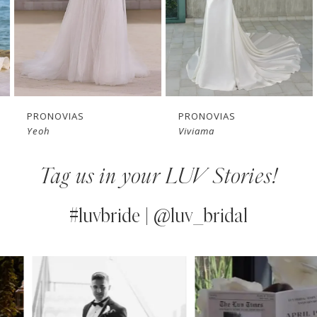
4
5
6
7
PRONOVIAS
PRONOVIAS
Yeoh
Viviama
8
Tag us in your LUV Stories!
9
10
#luvbride | @luv_bridal
11
PAUSE AUTOPLAY
PREVIOUS SLIDE
NEXT SLIDE
0
Instagram
Skip
12
Feed
to
1
13