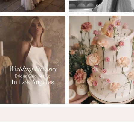
6
7
8
9