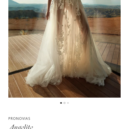
PRONOVIAS
Angelite