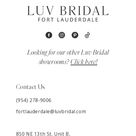
Looking for our other Luv Bridal
showrooms?
Click here!
Contact Us
(954) 278‑9006
fortlauderdale@luvbridal.com
850 NE 13th St. Unit B,