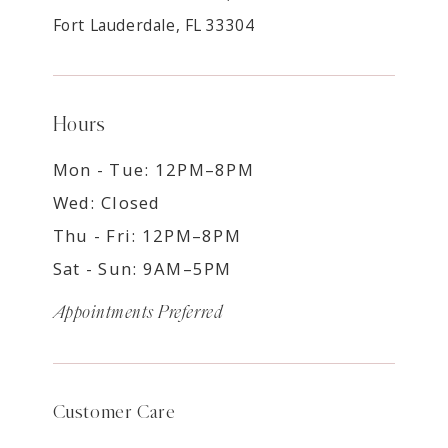
Fort Lauderdale, FL 33304
Hours
Mon - Tue: 12PM–8PM
Wed: Closed
Thu - Fri: 12PM–8PM
Sat - Sun: 9AM–5PM
Appointments Preferred
Customer Care