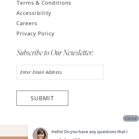
Terms & Conditions
Accessibility
Careers
Privacy Policy
Subscribe to Our Newsletter:
SUBMIT
close
©2026 LUV BRIDAL FORT LAUDERDALE
Hello! Do you have any questions that I