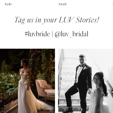
Yuki
Yeoh
8
Tag us in your LUV Stories!
9
10
#luvbride | @luv_bridal
11
PAUSE AUTOPLAY
PREVIOUS SLIDE
NEXT SLIDE
0
Instagram
Skip
12
Feed
to
1
13
Carousel
end
2
14
3
4
5