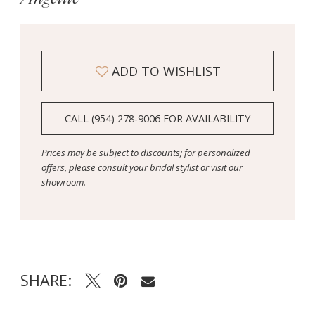
ADD TO WISHLIST
CALL (954) 278‑9006 FOR AVAILABILITY
Prices may be subject to discounts; for personalized
offers, please consult your bridal stylist or visit our
showroom.
SHARE: