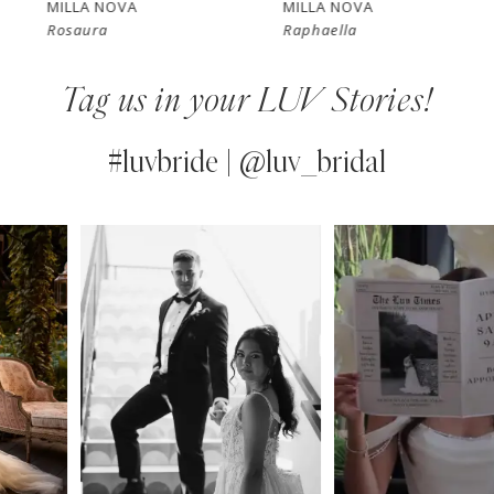
MILLA NOVA
MILLA NOVA
Rosaura
Raphaella
8
Tag us in your LUV Stories!
9
10
#luvbride | @luv_bridal
11
PAUSE AUTOPLAY
PREVIOUS SLIDE
NEXT SLIDE
0
Instagram
Skip
12
Feed
to
1
13
Carousel
end
2
14
3
4