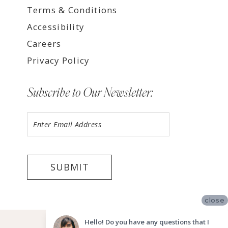
Terms & Conditions
Accessibility
Careers
Privacy Policy
Subscribe to Our Newsletter:
SUBMIT
close
©2026 LUV BRIDAL FORT LAUDERDALE
Hello! Do you have any questions that I