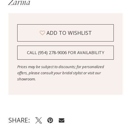
Zarina
ADD TO WISHLIST
CALL (954) 278‑9006 FOR AVAILABILITY
Prices may be subject to discounts; for personalized
offers, please consult your bridal stylist or visit our
showroom.
SHARE: