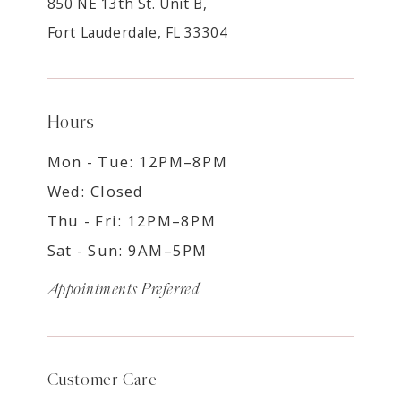
850 NE 13th St. Unit B,
Fort Lauderdale, FL 33304
Hours
Mon - Tue: 12PM–8PM
Wed: Closed
Thu - Fri: 12PM–8PM
Sat - Sun: 9AM–5PM
Appointments Preferred
Customer Care