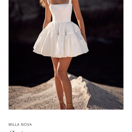
MILLA NOVA