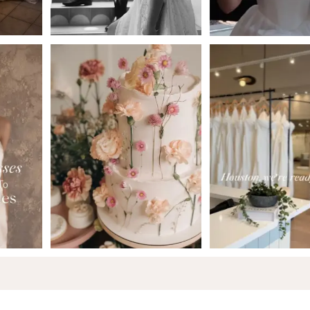
5
6
7
8
9