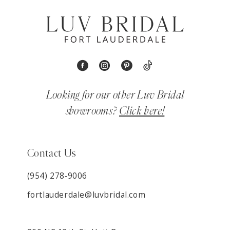
Looking for our other Luv Bridal
showrooms?
Click here!
Contact Us
(954) 278‑9006
fortlauderdale@luvbridal.com