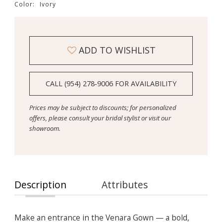
Color:
Ivory
ADD TO WISHLIST
CALL (954) 278‑9006 FOR AVAILABILITY
Prices may be subject to discounts; for personalized
offers, please consult your bridal stylist or visit our
showroom.
Description
Attributes
Make an entrance in the Venara Gown — a bold,