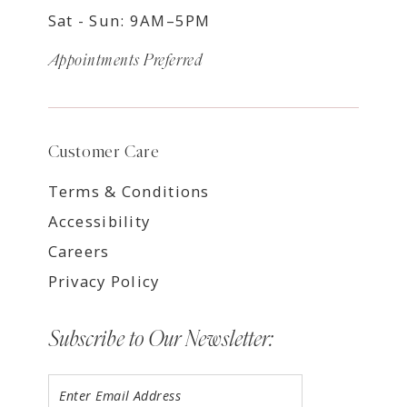
Sat - Sun: 9AM–5PM
Appointments Preferred
Customer Care
Terms & Conditions
Accessibility
Careers
Privacy Policy
Subscribe to Our Newsletter: