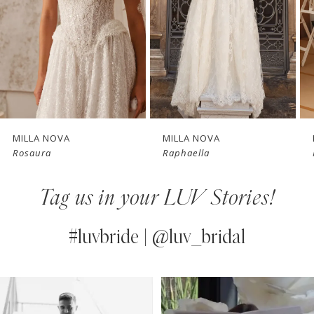
3
4
New in 
New in 
5
store
store
6
7
MILLA NOVA
MILLA NOVA
Rosaura
Raphaella
8
Tag us in your LUV Stories!
9
10
#luvbride | @luv_bridal
11
PAUSE AUTOPLAY
PREVIOUS SLIDE
NEXT SLIDE
0
Instagram
Skip
12
Feed
to