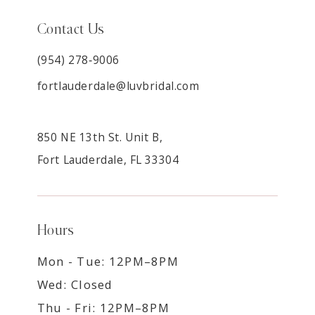
Contact Us
(954) 278‑9006
fortlauderdale@luvbridal.com
850 NE 13th St. Unit B,
Fort Lauderdale, FL 33304
Hours
Mon - Tue: 12PM–8PM
Wed: Closed
Thu - Fri: 12PM–8PM