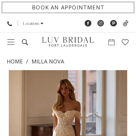
BOOK AN APPOINTMENT
Locations
HOME
MILLA NOVA
PAUSE AUTOPLAY
PREVIOUS SLIDE
NEXT SLIDE
Products
Skip
0
Views
to
1
Carousel
end
2
3