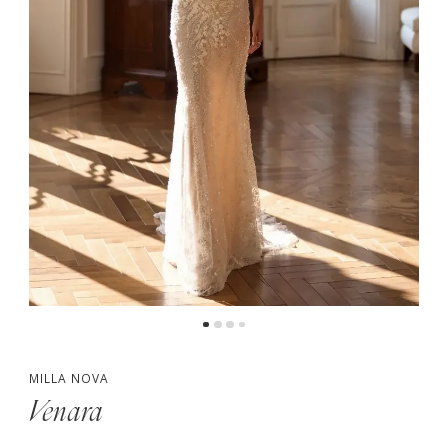
MILLA NOVA
Venara