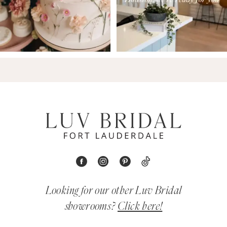
Looking for our other Luv Bridal
showrooms?
Click here!