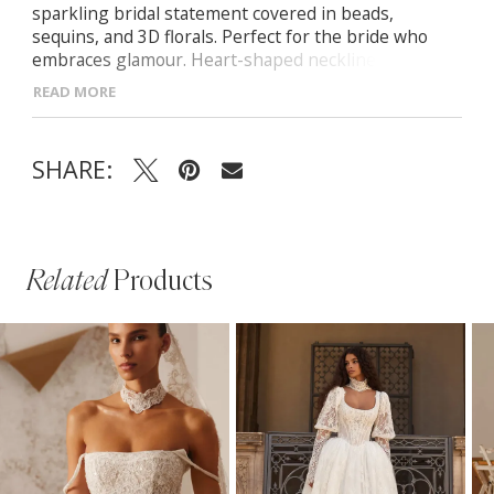
sparkling bridal statement covered in beads,
sequins, and 3D florals. Perfect for the bride who
embraces glamour. Heart-shaped neckline with
sheer embellished bodice Tulle off-the-shoulder
READ MORE
sleeves (removable) Zip-back closure for a sleek
finish Sculpted mermaid skirt with short, elegant
train
SHARE:
Related
Products
PAUSE AUTOPLAY
PREVIOUS SLIDE
NEXT SLIDE
Related
Skip
0
Products
to
1
Carousel
end
2