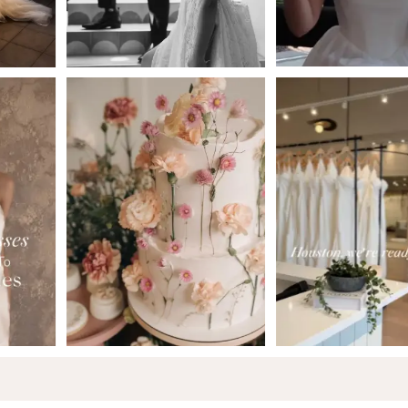
5
6
7
8
9