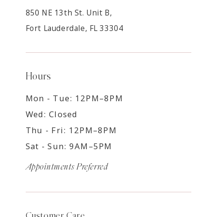
850 NE 13th St. Unit B,
Fort Lauderdale, FL 33304
Hours
Mon - Tue: 12PM–8PM
Wed: Closed
Thu - Fri: 12PM–8PM
Sat - Sun: 9AM–5PM
Appointments Preferred
Customer Care