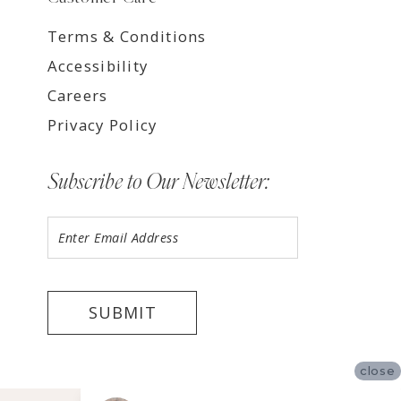
Terms & Conditions
Accessibility
Careers
Privacy Policy
Subscribe to Our Newsletter:
SUBMIT
close