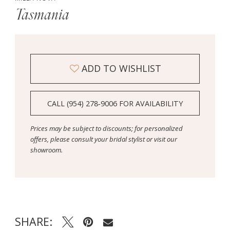
14
Tasmania
15
ADD TO WISHLIST
CALL (954) 278‑9006 FOR AVAILABILITY
Prices may be subject to discounts; for personalized
offers, please consult your bridal stylist or visit our
showroom.
SHARE: