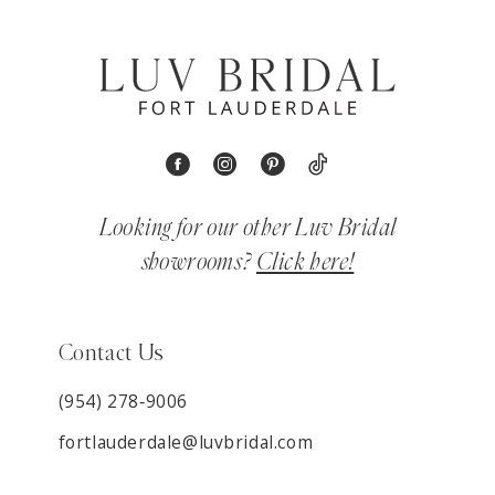
Looking for our other Luv Bridal
showrooms?
Click here!
Contact Us
(954) 278‑9006
fortlauderdale@luvbridal.com