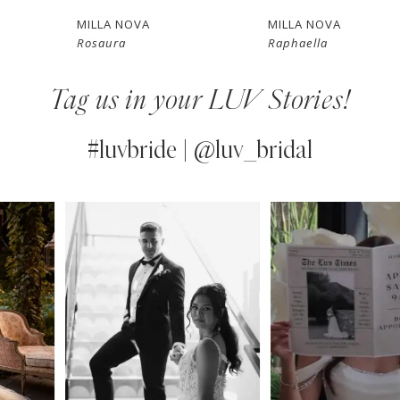
7
MILLA NOVA
MILLA NOVA
Rosaura
Raphaella
8
Tag us in your LUV Stories!
9
10
#luvbride | @luv_bridal
11
PAUSE AUTOPLAY
PREVIOUS SLIDE
NEXT SLIDE
0
Instagram
Skip
12
Feed
to
1
13
Carousel
end
2
14
3
4