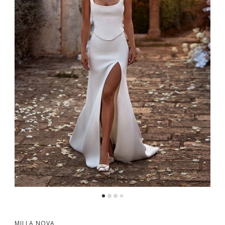
5
6
7
8
9
10
11
12
13
MILLA NOVA