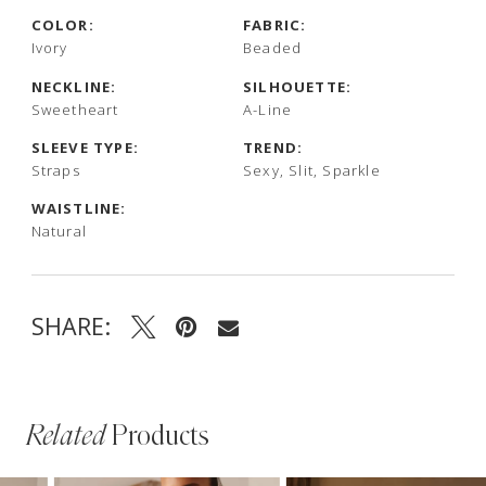
COLOR:
FABRIC:
Ivory
Beaded
NECKLINE:
SILHOUETTE:
Sweetheart
A-Line
SLEEVE TYPE:
TREND:
Straps
Sexy, Slit, Sparkle
WAISTLINE:
Natural
SHARE:
Related
Products
PAUSE AUTOPLAY
PREVIOUS SLIDE
NEXT SLIDE