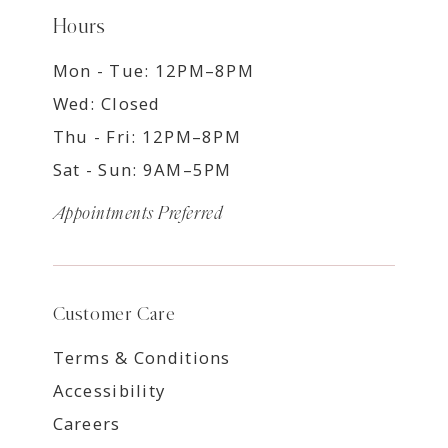
Hours
Mon - Tue: 12PM–8PM
Wed: Closed
Thu - Fri: 12PM–8PM
Sat - Sun: 9AM–5PM
Appointments Preferred
Customer Care
Terms & Conditions
Accessibility
Careers