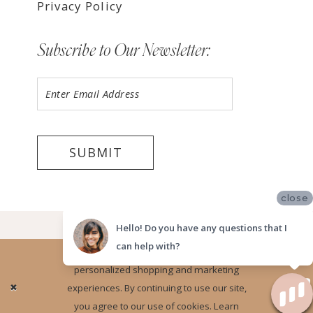
Privacy Policy
Subscribe to Our Newsletter:
SUBMIT
close
©2026 LUV BRIDAL FORT LAUDERDALE
Hello! Do you have any questions that I
can help with?
Website uses cookies to give you
personalized shopping and marketing
Ok
experiences. By continuing to use our site,
you agree to our use of cookies. Learn