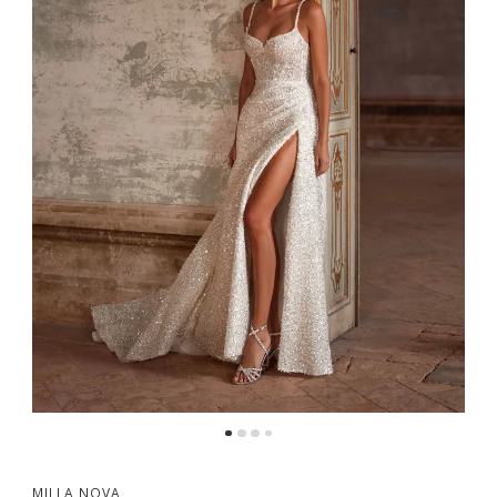
5
6
MILLA NOVA