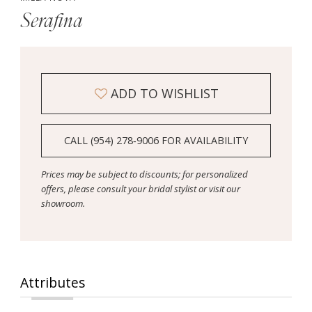
Serafina
ADD TO WISHLIST
CALL (954) 278‑9006 FOR AVAILABILITY
Prices may be subject to discounts; for personalized
offers, please consult your bridal stylist or visit our
showroom.
Attributes