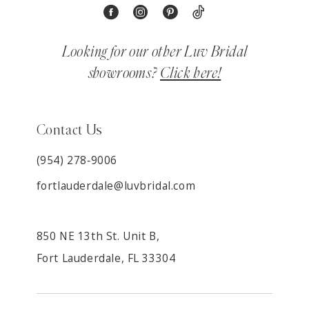
Looking for our other Luv Bridal
showrooms?
Click here!
Contact Us
(954) 278‑9006
fortlauderdale@luvbridal.com
850 NE 13th St. Unit B,
Fort Lauderdale, FL 33304