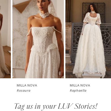
Related
Skip
0
Products
to
1
Carousel
end
2
3
4
New in 
New in 
5
store
store
6
7
MILLA NOVA
MILLA NOVA
Rosaura
Raphaella
8
Tag us in your LUV Stories!
9