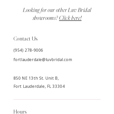
Looking for our other Luv Bridal
showrooms?
Click here!
Contact Us
(954) 278‑9006
fortlauderdale@luvbridal.com
850 NE 13th St. Unit B,
Fort Lauderdale, FL 33304
Hours