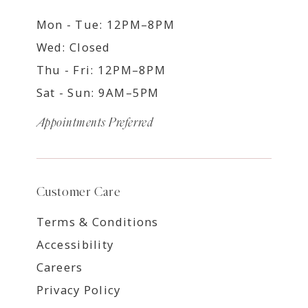
Mon - Tue: 12PM–8PM
Wed: Closed
Thu - Fri: 12PM–8PM
Sat - Sun: 9AM–5PM
Appointments Preferred
Customer Care
Terms & Conditions
Accessibility
Careers
Privacy Policy