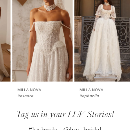
Products
to
1
Carousel
end
2
3
4
New in 
New in 
5
store
store
6
7
MILLA NOVA
MILLA NOVA
Rosaura
Raphaella
8
Tag us in your LUV Stories!
9
10