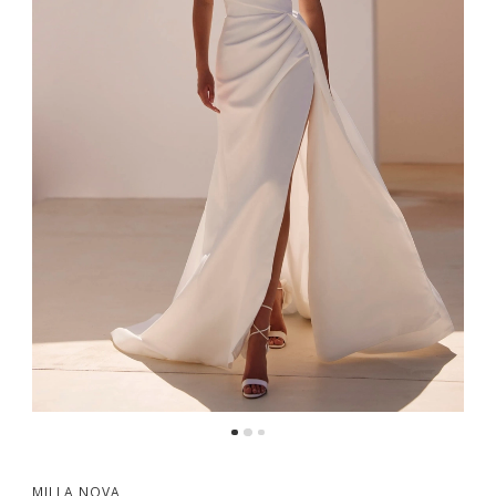
MILLA NOVA