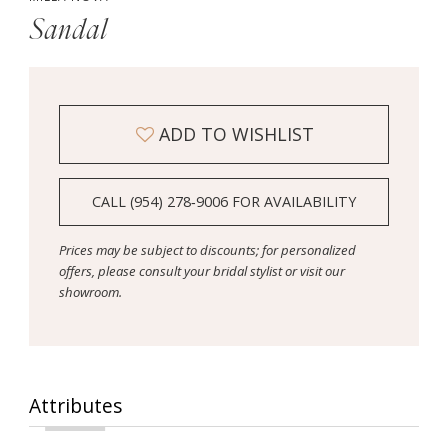
Sandal
ADD TO WISHLIST
CALL (954) 278‑9006 FOR AVAILABILITY
Prices may be subject to discounts; for personalized
offers, please consult your bridal stylist or visit our
showroom.
Attributes