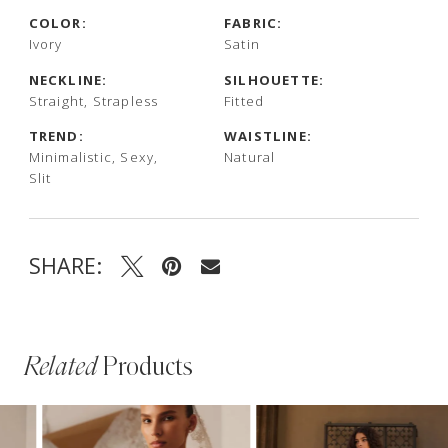
COLOR:
FABRIC:
Ivory
Satin
NECKLINE:
SILHOUETTE:
Straight, Strapless
Fitted
TREND:
WAISTLINE:
Minimalistic, Sexy,
Natural
Slit
SHARE:
Related
Products
PAUSE AUTOPLAY
PREVIOUS SLIDE
NEXT SLIDE
Related
Skip
0