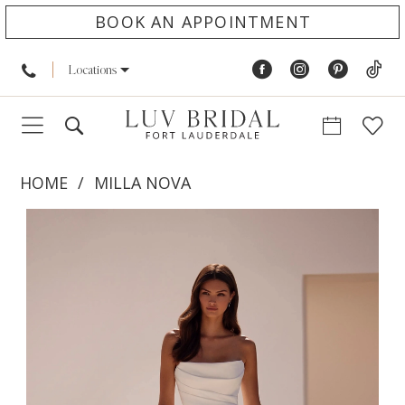
BOOK AN APPOINTMENT
Locations
HOME
MILLA NOVA
PAUSE AUTOPLAY
PREVIOUS SLIDE
NEXT SLIDE
Products
Skip
0
Views
to
1
Carousel
end
2