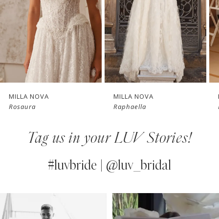
3
4
New in 
New in 
5
store
store
6
7
MILLA NOVA
MILLA NOVA
Raphaella
Poesia
8
Tag us in your LUV Stories!
9
10
#luvbride | @luv_bridal
11
PAUSE AUTOPLAY
PREVIOUS SLIDE
NEXT SLIDE
0
Instagram
Skip
12
Feed
to