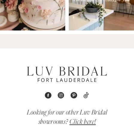
Looking for our other Luv Bridal
showrooms?
Click here!