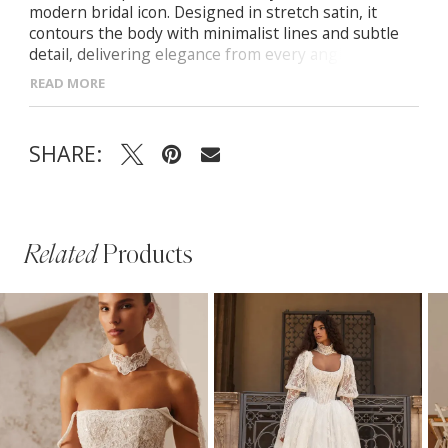
modern bridal icon. Designed in stretch satin, it
contours the body with minimalist lines and subtle
detail, delivering elegance from every angle.
Strapless straight neckline with softly draped satin
READ MORE
Structured corset bodice with hidden zip Fitted
mermaid skirt finished with a row of satin-covered
buttons Includes matching satin shawl for versatile
SHARE:
styling
Related
Products
PAUSE AUTOPLAY
PREVIOUS SLIDE
NEXT SLIDE
Related
Skip
0
Products
to
1
Carousel
end
2