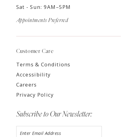
Sat - Sun: 9AM–5PM
Appointments Preferred
Customer Care
Terms & Conditions
Accessibility
Careers
Privacy Policy
Subscribe to Our Newsletter: