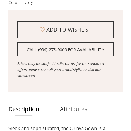
Color:
Ivory
ADD TO WISHLIST
CALL (954) 278‑9006 FOR AVAILABILITY
Prices may be subject to discounts; for personalized
offers, please consult your bridal stylist or visit our
showroom.
Description
Attributes
Sleek and sophisticated, the Orlaya Gown is a