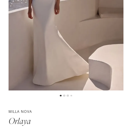
5
MILLA NOVA
Orlaya