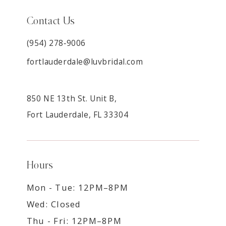
Contact Us
(954) 278‑9006
fortlauderdale@luvbridal.com
850 NE 13th St. Unit B,
Fort Lauderdale, FL 33304
Hours
Mon - Tue: 12PM–8PM
Wed: Closed
Thu - Fri: 12PM–8PM