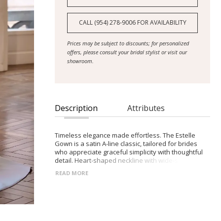
CALL (954) 278‑9006 FOR AVAILABILITY
Prices may be subject to discounts; for personalized
offers, please consult your bridal stylist or visit our
showroom.
Description
Attributes
Timeless elegance made effortless. The Estelle
Gown is a satin A-line classic, tailored for brides
who appreciate graceful simplicity with thoughtful
detail. Heart-shaped neckline with wide-set straps
Structured bodice with clean zip-back finish Flowing
READ MORE
satin skirt with a soft, elegant train