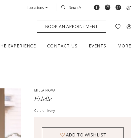
Locations
BOOK AN APPOINTMENT
THE EXPERIENCE
CONTACT US
EVENTS
MORE
MILLA NOVA
Estelle
Color:
Ivory
ADD TO WISHLIST