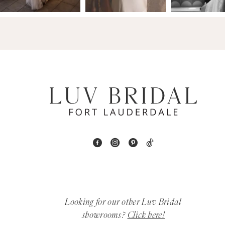
14
4
5
6
7
8
9
10
11
Looking for our other Luv Bridal
12
showrooms?
Click here!