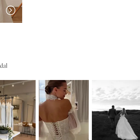
w in 
New in 
store
store
MILLA NOVA
MILLA NOVA
Olvaria
Odyssia
dal