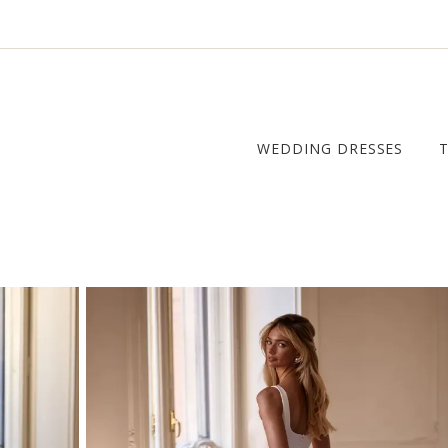
WEDDING DRESSES