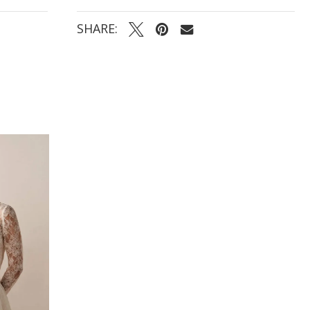
SHARE: