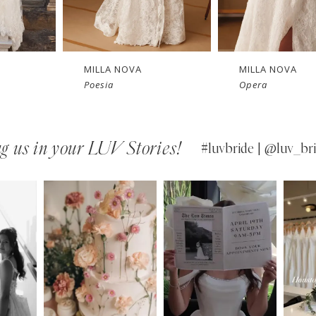
New in 
New in 
Ne
store
store
MILLA NOVA
MILLA NOVA
Poesia
Opera
g us in your LUV Stories!
#luvbride | @luv_bri