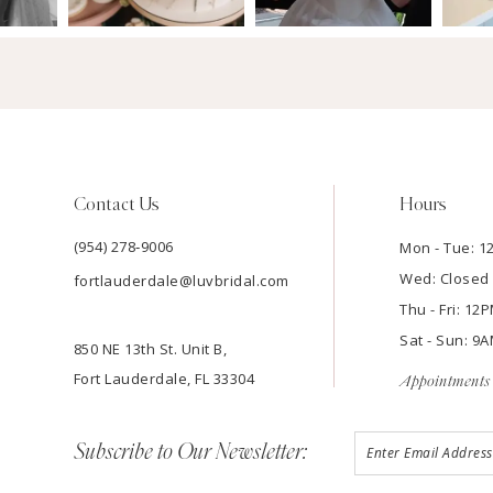
Contact Us
Hours
(954) 278‑9006
Mon - Tue: 
Wed: Closed
fortlauderdale@luvbridal.com
Thu - Fri: 1
Sat - Sun: 
850 NE 13th St. Unit B,
Fort Lauderdale, FL 33304
Appointments 
Subscribe to Our Newsletter: