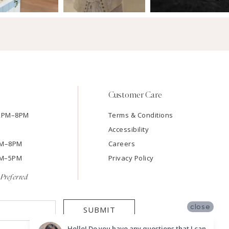
Customer Care
12PM–8PM
Terms & Conditions
Accessibility
2PM–8PM
Careers
9AM–5PM
Privacy Policy
Preferred
close
SUBMIT
Hello! Do you have any questions that I can