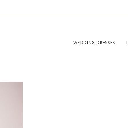
WEDDING DRESSES