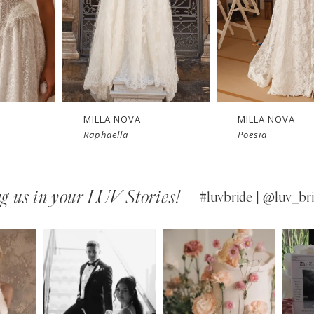
New in 
New in 
store
store
MILLA NOVA
MILLA NOVA
Raphaella
Poesia
g us in your LUV Stories!
#luvbride | @luv_bri