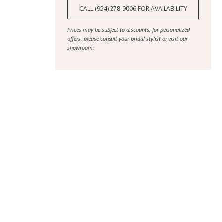
CALL (954) 278‑9006 FOR AVAILABILITY
Prices may be subject to discounts; for personalized
offers, please consult your bridal stylist or visit our
showroom.