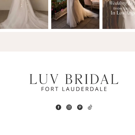
2
13
3
14
4
5
6
7
8
9
10
11