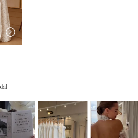
New in 
New in 
store
store
MILLA NOVA
MILLA NOVA
Opera
Olvaria
dal