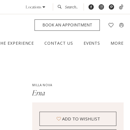
Locations
BOOK AN APPOINTMENT
THE EXPERIENCE
CONTACT US
EVENTS
MORE
MILLA NOVA
Erna
ADD TO WISHLIST