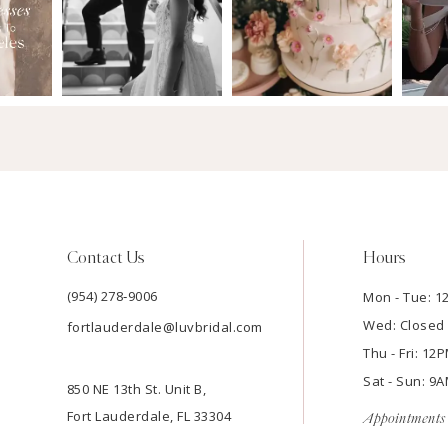
Contact Us
Hours
(954) 278‑9006
Mon - Tue: 
Wed: Closed
fortlauderdale@luvbridal.com
Thu - Fri: 1
Sat - Sun: 
850 NE 13th St. Unit B,
Fort Lauderdale, FL 33304
Appointments 