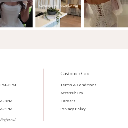
Customer Care
12PM–8PM
Terms & Conditions
Accessibility
2PM–8PM
Careers
9AM–5PM
Privacy Policy
Preferred