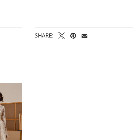
SHARE: