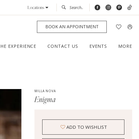
Locations
BOOK AN APPOINTMENT
THE EXPERIENCE
CONTACT US
EVENTS
MORE
MILLA NOVA
Enigma
ADD TO WISHLIST