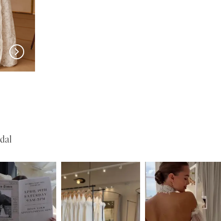
w in 
New in 
store
store
MILLA NOVA
MILLA NOVA
Olvaria
Odyssia
dal