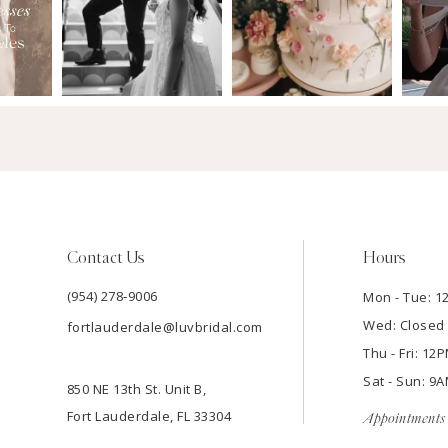
Contact Us
Hours
(954) 278‑9006
Mon - Tue: 
Wed: Closed
fortlauderdale@luvbridal.com
Thu - Fri: 1
Sat - Sun: 
850 NE 13th St. Unit B,
Fort Lauderdale, FL 33304
Appointments 