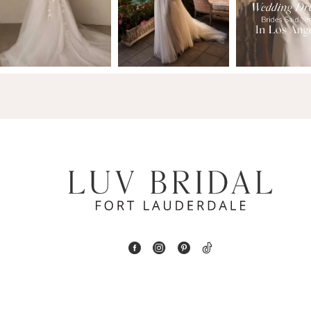
2
13
3
14
4
5
6
7
8
9
10
11