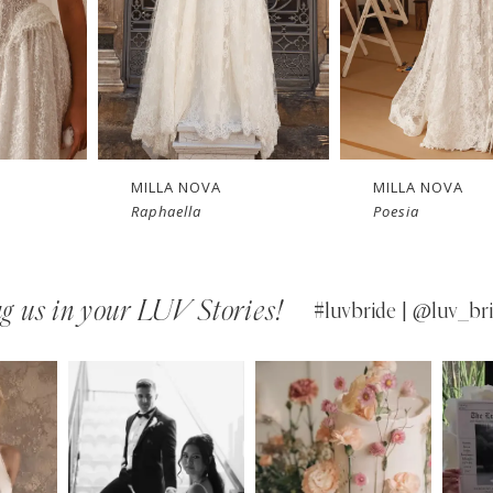
New in 
New in 
Ne
store
store
MILLA NOVA
MILLA NOVA
Poesia
Opera
g us in your LUV Stories!
#luvbride | @luv_bri