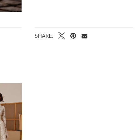
SHARE: