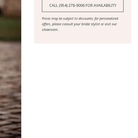
CALL (954) 278‑9006 FOR AVAILABILITY
Prices may be subject to discounts; for personalized
offers, please consult your bridal stylist or visit our
showroom.