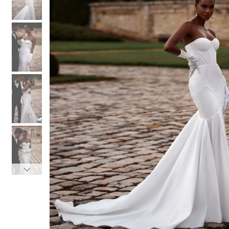
3
3
4
4
5
5
6
6
7
7