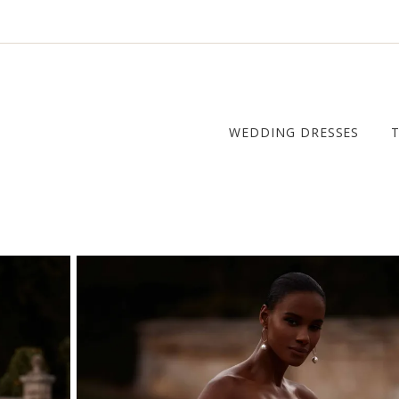
WEDDING DRESSES