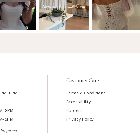
Customer Care
12PM–8PM
Terms & Conditions
Accessibility
2PM–8PM
Careers
9AM–5PM
Privacy Policy
Preferred