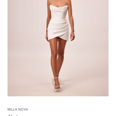
MILLA NOVA