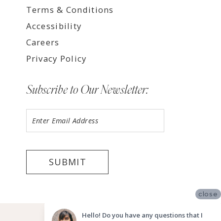
Terms & Conditions
Accessibility
Careers
Privacy Policy
Subscribe to Our Newsletter:
SUBMIT
close
©2026 LUV BRIDAL FORT LAUDERDALE
Hello! Do you have any questions that I