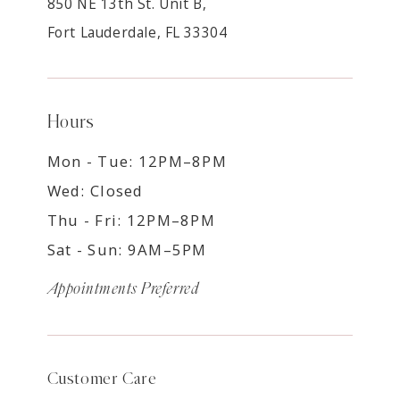
850 NE 13th St. Unit B,
Fort Lauderdale, FL 33304
Hours
Mon - Tue: 12PM–8PM
Wed: Closed
Thu - Fri: 12PM–8PM
Sat - Sun: 9AM–5PM
Appointments Preferred
Customer Care