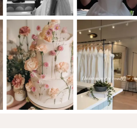
5
6
7
8
9