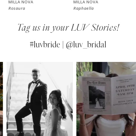
MILLA NOVA
MILLA NOVA
Rosaura
Raphaella
8
Tag us in your LUV Stories!
9
10
#luvbride | @luv_bridal
11
PAUSE AUTOPLAY
PREVIOUS SLIDE
NEXT SLIDE
0
Instagram
Skip
12
Feed
to
1
13
Carousel
end
2
14
3
4