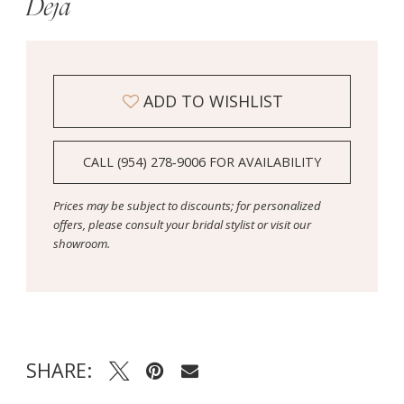
Deja
ADD TO WISHLIST
CALL (954) 278‑9006 FOR AVAILABILITY
Prices may be subject to discounts; for personalized
offers, please consult your bridal stylist or visit our
showroom.
SHARE: