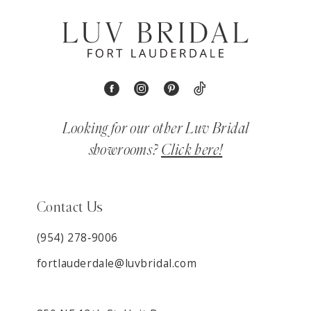
Looking for our other Luv Bridal
showrooms?
Click here!
Contact Us
(954) 278‑9006
fortlauderdale@luvbridal.com