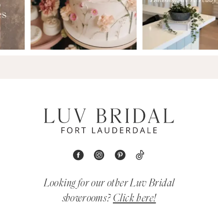
Looking for our other Luv Bridal
showrooms?
Click here!