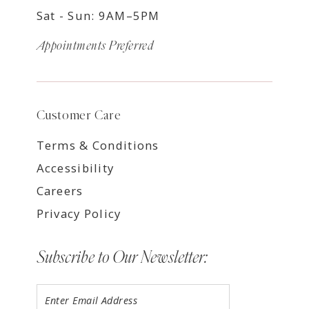
Sat - Sun: 9AM–5PM
Appointments Preferred
Customer Care
Terms & Conditions
Accessibility
Careers
Privacy Policy
Subscribe to Our Newsletter: