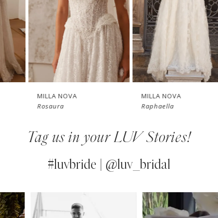
3
4
New in 
New in 
5
store
store
6
7
MILLA NOVA
MILLA NOVA
Rosaura
Raphaella
8
Tag us in your LUV Stories!
9
10
#luvbride | @luv_bridal
11
PAUSE AUTOPLAY
PREVIOUS SLIDE
NEXT SLIDE
0
Instagram
Skip
12
Feed
to