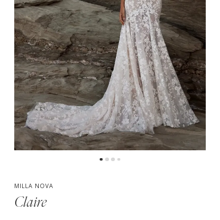
MILLA NOVA
Claire