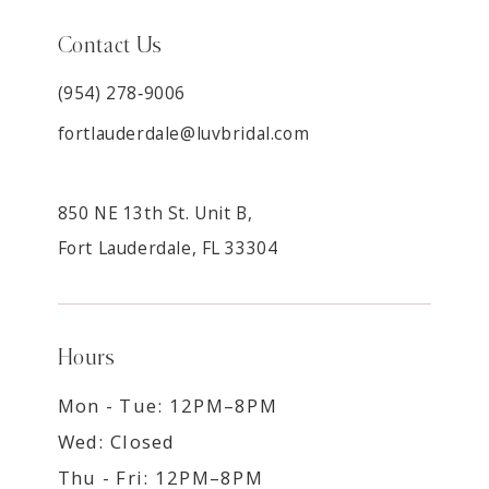
Contact Us
(954) 278‑9006
fortlauderdale@luvbridal.com
850 NE 13th St. Unit B,
Fort Lauderdale, FL 33304
Hours
Mon - Tue: 12PM–8PM
Wed: Closed
Thu - Fri: 12PM–8PM