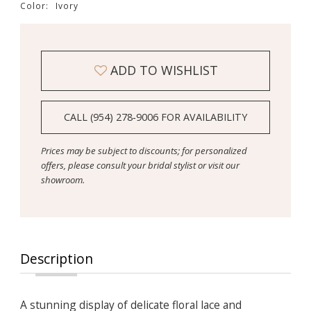
Color:
Ivory
ADD TO WISHLIST
CALL (954) 278‑9006 FOR AVAILABILITY
Prices may be subject to discounts; for personalized
offers, please consult your bridal stylist or visit our
showroom.
Description
A stunning display of delicate floral lace and