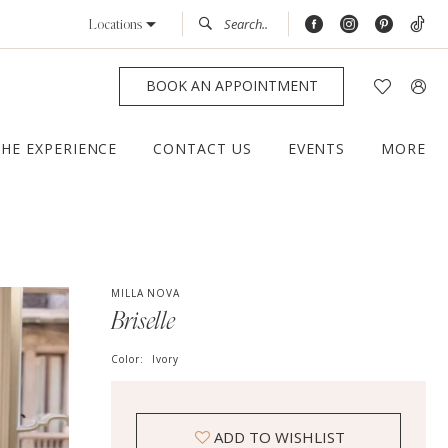
Locations
BOOK AN APPOINTMENT
THE EXPERIENCE
CONTACT US
EVENTS
MORE
MILLA NOVA
Briselle
Color:
Ivory
ADD TO WISHLIST