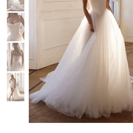
3
3
4
4