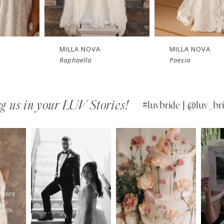
 
New in 
New in 
store
store
MILLA NOVA
MILLA NOVA
Raphaella
Poesia
g us in your LUV Stories!
#luvbride | @luv_bri