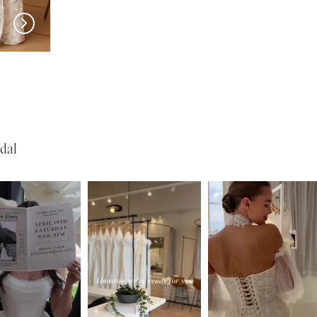
New in 
New in 
store
store
MILLA NOVA
MILLA NOVA
Opera
Olvaria
dal