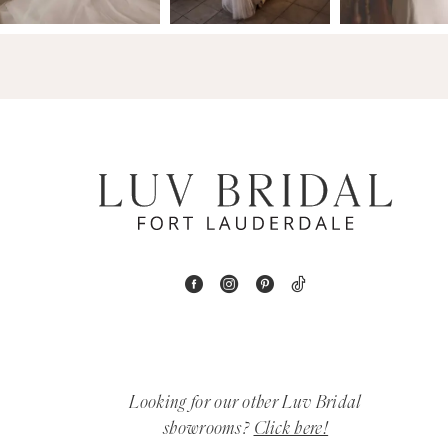
14
4
5
6
7
8
9
10
11
Looking for our other Luv Bridal
12
showrooms?
Click here!