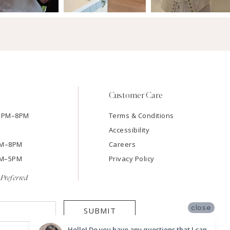
Customer Care
12PM–8PM
Terms & Conditions
Accessibility
2PM–8PM
Careers
9AM–5PM
Privacy Policy
Preferred
close
SUBMIT
Hello! Do you have any questions that I can