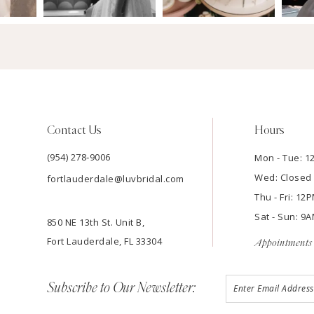
Contact Us
Hours
(954) 278‑9006
Mon - Tue: 
Wed: Closed
fortlauderdale@luvbridal.com
Thu - Fri: 1
Sat - Sun: 
850 NE 13th St. Unit B,
Fort Lauderdale, FL 33304
Appointments 
Subscribe to Our Newsletter: