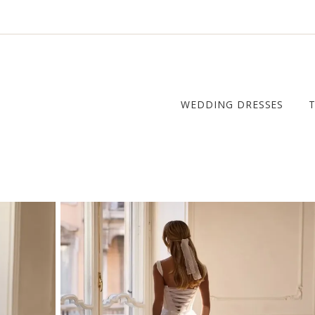
WEDDING DRESSES