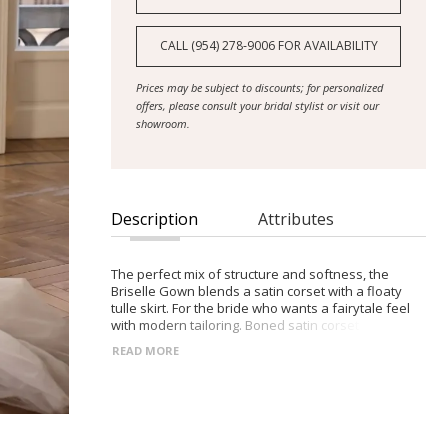
CALL (954) 278‑9006 FOR AVAILABILITY
Prices may be subject to discounts; for personalized
offers, please consult your bridal stylist or visit our
showroom.
Description
Attributes
The perfect mix of structure and softness, the
Briselle Gown blends a satin corset with a floaty
tulle skirt. For the bride who wants a fairytale feel
with modern tailoring. Boned satin corset with built-
in cups Heart-shaped neckline with wide-set straps
READ MORE
Lace-up back for adjustable fit Layered tulle skirt
for lightness and fluidity