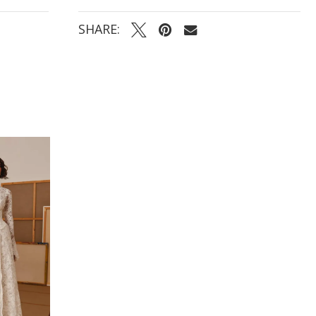
SHARE: