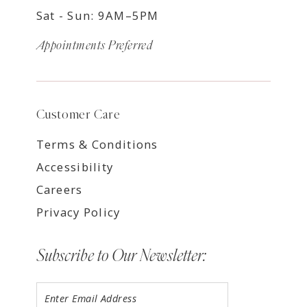
Sat - Sun: 9AM–5PM
Appointments Preferred
Customer Care
Terms & Conditions
Accessibility
Careers
Privacy Policy
Subscribe to Our Newsletter: