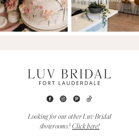
Looking for our other Luv Bridal
showrooms?
Click here!