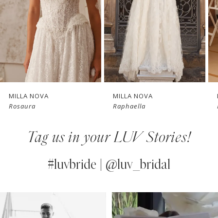
3
4
New in 
New in 
5
store
store
6
7
MILLA NOVA
MILLA NOVA
Rosaura
Raphaella
8
Tag us in your LUV Stories!
9
10
#luvbride | @luv_bridal
11
PAUSE AUTOPLAY
PREVIOUS SLIDE
NEXT SLIDE
0
Instagram
Skip
12
Feed
to