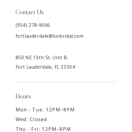
Contact Us
(954) 278‑9006
fortlauderdale@luvbridal.com
850 NE 13th St. Unit B,
Fort Lauderdale, FL 33304
Hours
Mon - Tue: 12PM–8PM
Wed: Closed
Thu - Fri: 12PM–8PM