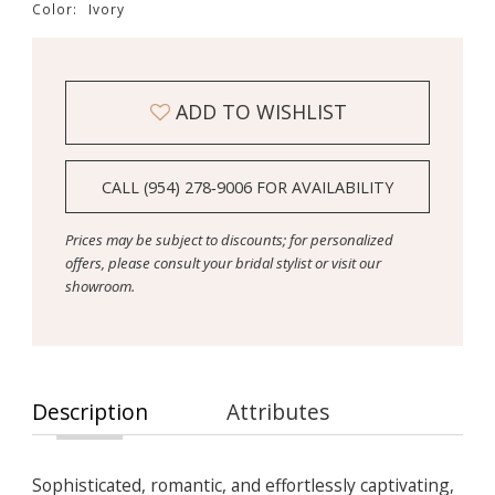
Color:
Ivory
ADD TO WISHLIST
CALL (954) 278‑9006 FOR AVAILABILITY
Prices may be subject to discounts; for personalized
offers, please consult your bridal stylist or visit our
showroom.
Description
Attributes
Sophisticated, romantic, and effortlessly captivating,