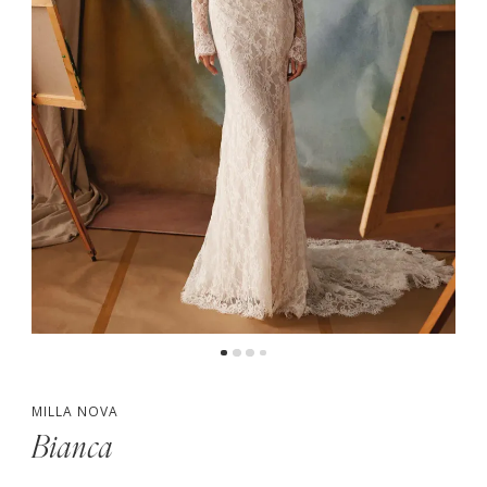
5
MILLA NOVA
Bianca