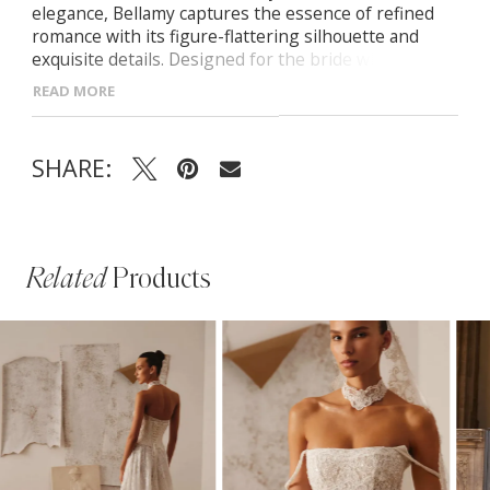
elegance, Bellamy captures the essence of refined
romance with its figure-flattering silhouette and
exquisite details. Designed for the bride who desires
classic beauty with a modern edge. -Heart-shaped
READ MORE
neckline highlighting the décolletage -Concealed
zipper back adorned with elegant buttons -Semi-
sheer fitted skirt with nude lining flowing into a
SHARE:
graceful midi train
Related
Products
PAUSE AUTOPLAY
PREVIOUS SLIDE
NEXT SLIDE
Related
Skip
0
Products
to
1
Carousel
end
2