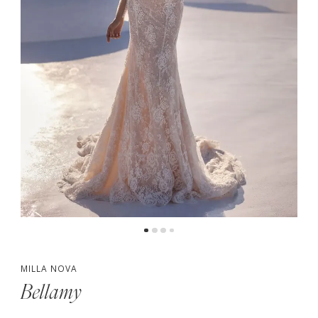
5
MILLA NOVA
Bellamy