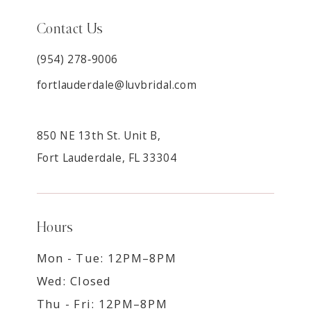
Contact Us
(954) 278‑9006
fortlauderdale@luvbridal.com
850 NE 13th St. Unit B,
Fort Lauderdale, FL 33304
Hours
Mon - Tue: 12PM–8PM
Wed: Closed
Thu - Fri: 12PM–8PM