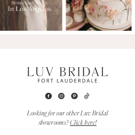
Looking for our other Luv Bridal
showrooms?
Click here!