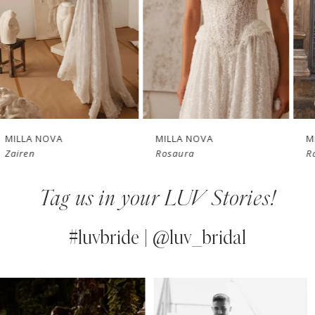
3
4
New in 
New in 
5
store
store
6
7
MILLA NOVA
MILLA NOVA
Rosaura
Raphaella
8
Tag us in your LUV Stories!
9
10
#luvbride | @luv_bridal
11
PAUSE AUTOPLAY
PREVIOUS SLIDE
NEXT SLIDE
0
Instagram
Skip
12
Feed
to