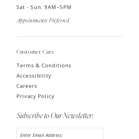
Sat - Sun: 9AM–5PM
Appointments Preferred
Customer Care
Terms & Conditions
Accessibility
Careers
Privacy Policy
Subscribe to Our Newsletter: