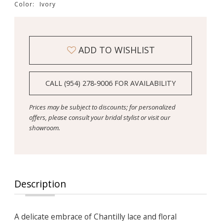
Color:
Ivory
ADD TO WISHLIST
CALL (954) 278‑9006 FOR AVAILABILITY
Prices may be subject to discounts; for personalized
offers, please consult your bridal stylist or visit our
showroom.
Description
A delicate embrace of Chantilly lace and floral