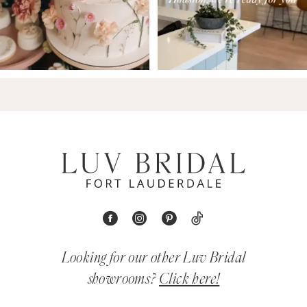
Looking for our other Luv Bridal
showrooms?
Click here!