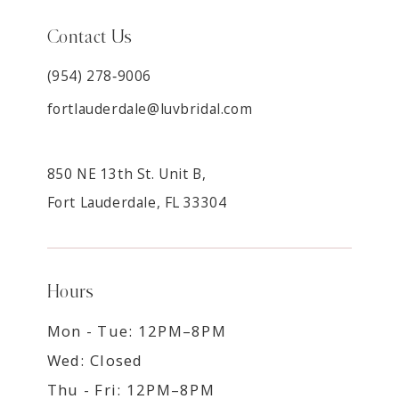
Contact Us
(954) 278‑9006
fortlauderdale@luvbridal.com
850 NE 13th St. Unit B,
Fort Lauderdale, FL 33304
Hours
Mon - Tue: 12PM–8PM
Wed: Closed
Thu - Fri: 12PM–8PM