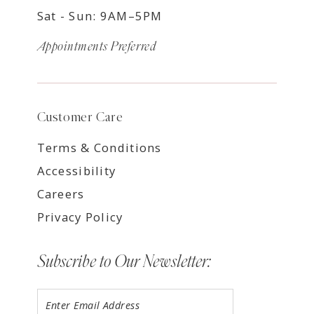
Sat - Sun: 9AM–5PM
Appointments Preferred
Customer Care
Terms & Conditions
Accessibility
Careers
Privacy Policy
Subscribe to Our Newsletter: