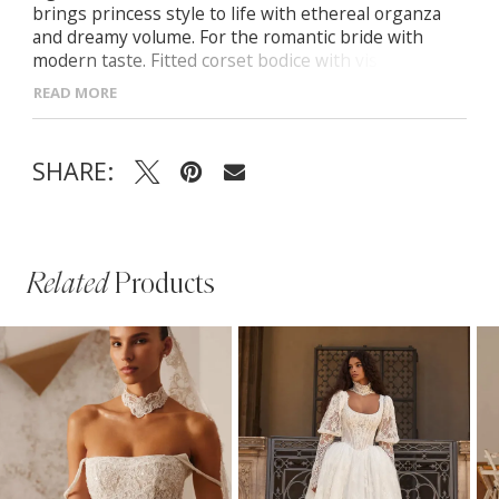
brings princess style to life with ethereal organza
and dreamy volume. For the romantic bride with
modern taste. Fitted corset bodice with visible
boning and soft draping Straight neckline with
READ MORE
delicate spaghetti straps Detachable off-the-
shoulder organza sleeves Full organza skirt with a
midi-length train
SHARE:
Related
Products
PAUSE AUTOPLAY
PREVIOUS SLIDE
NEXT SLIDE
Related
Skip
0
Products
to
1
Carousel
end
2