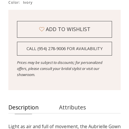
Color:
Ivory
ADD TO WISHLIST
CALL (954) 278‑9006 FOR AVAILABILITY
Prices may be subject to discounts; for personalized
offers, please consult your bridal stylist or visit our
showroom.
Description
Attributes
Light as air and full of movement, the Aubrielle Gown