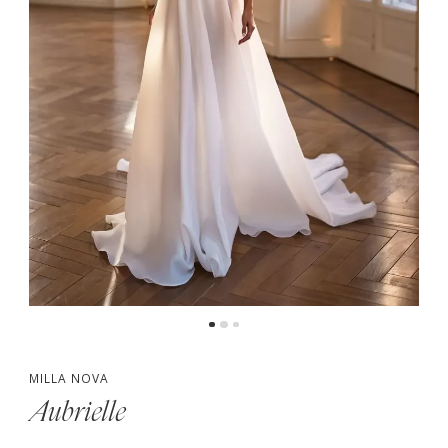
MILLA NOVA
Aubrielle