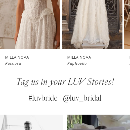
3
4
New in 
New in 
5
store
store
6
7
MILLA NOVA
MILLA NOVA
Rosaura
Raphaella
8
Tag us in your LUV Stories!
9
10
#luvbride | @luv_bridal
11
PAUSE AUTOPLAY
PREVIOUS SLIDE
NEXT SLIDE
0
Instagram
Skip
12
Feed
to