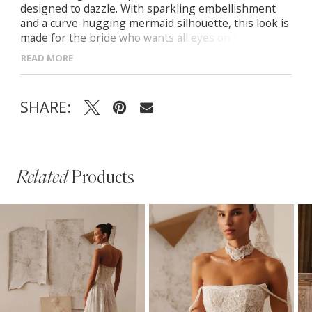
designed to dazzle. With sparkling embellishment
and a curve-hugging mermaid silhouette, this look is
made for the bride who wants all eyes on her. Semi-
sheer corset bodice with sequin detailing Detachable
READ MORE
satin off-the-shoulder sleeves Mermaid skirt with
floral appliqués at the hem Zip-back closure and soft
train for elegant movement
SHARE:
Related
Products
PAUSE AUTOPLAY
PREVIOUS SLIDE
NEXT SLIDE
Related
Skip
0
Products
to
1
Carousel
end
2