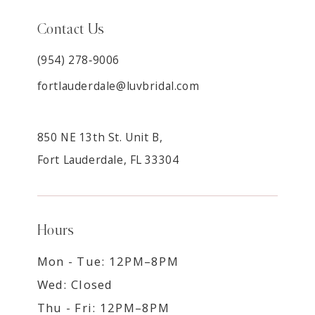
Contact Us
(954) 278‑9006
fortlauderdale@luvbridal.com
850 NE 13th St. Unit B,
Fort Lauderdale, FL 33304
Hours
Mon - Tue: 12PM–8PM
Wed: Closed
Thu - Fri: 12PM–8PM