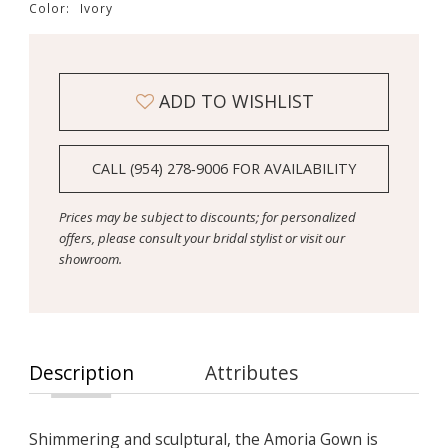
Color:
Ivory
ADD TO WISHLIST
CALL (954) 278‑9006 FOR AVAILABILITY
Prices may be subject to discounts; for personalized
offers, please consult your bridal stylist or visit our
showroom.
Description
Attributes
Shimmering and sculptural, the Amoria Gown is