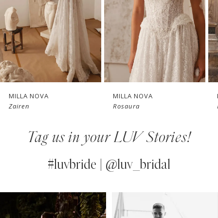
3
4
New in 
New in 
5
store
store
6
7
MILLA NOVA
MILLA NOVA
Zairen
Rosaura
8
Tag us in your LUV Stories!
9
10
#luvbride | @luv_bridal
11
PAUSE AUTOPLAY
PREVIOUS SLIDE
NEXT SLIDE
0
Instagram
Skip
12
Feed
to