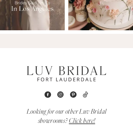
Looking for our other Luv Bridal
showrooms?
Click here!