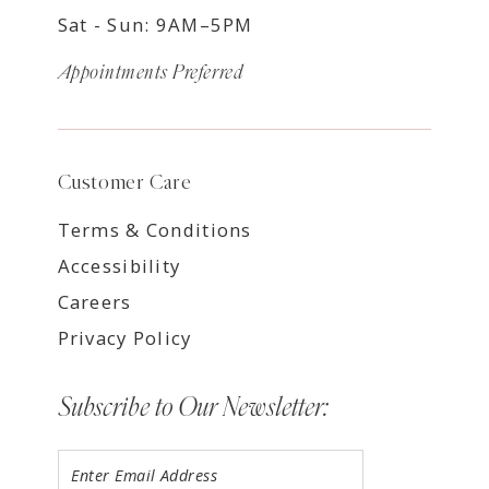
Sat - Sun: 9AM–5PM
Appointments Preferred
Customer Care
Terms & Conditions
Accessibility
Careers
Privacy Policy
Subscribe to Our Newsletter: