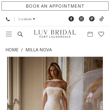
BOOK AN APPOINTMENT
Locations
HOME
MILLA NOVA
PAUSE AUTOPLAY
PREVIOUS SLIDE
NEXT SLIDE
Products
Skip
0
Views
to
1
Carousel
end
2
3