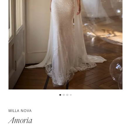
MILLA NOVA
Amoria