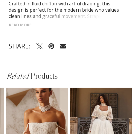
Crafted in fluid chiffon with artful draping, this
design is perfect for the modern bride who values
clean lines and graceful movement. Strapless corset
with hand-draped detailing Fitted maxi skirt with
READ MORE
asymmetrical drape and midi-length train
SHARE:
Related
Products
PAUSE AUTOPLAY
PREVIOUS SLIDE
NEXT SLIDE
Related
Skip
0
Products
to
1
Carousel
end
2