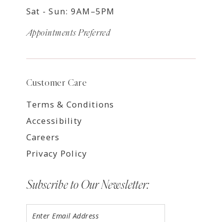
Sat - Sun: 9AM–5PM
Appointments Preferred
Customer Care
Terms & Conditions
Accessibility
Careers
Privacy Policy
Subscribe to Our Newsletter: