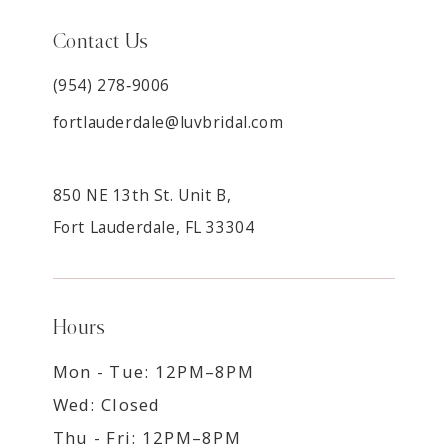
Contact Us
(954) 278‑9006
fortlauderdale@luvbridal.com
850 NE 13th St. Unit B,
Fort Lauderdale, FL 33304
Hours
Mon - Tue: 12PM–8PM
Wed: Closed
Thu - Fri: 12PM–8PM