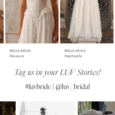
3
4
New in 
New in 
5
store
store
6
7
MILLA NOVA
MILLA NOVA
Rosaura
Raphaella
8
Tag us in your LUV Stories!
9
10
#luvbride | @luv_bridal
11
PAUSE AUTOPLAY
PREVIOUS SLIDE
NEXT SLIDE
0
Instagram
Skip
12
Feed
to