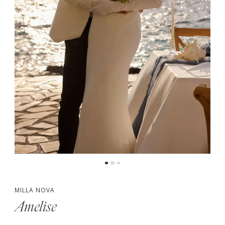
MILLA NOVA
Amelise