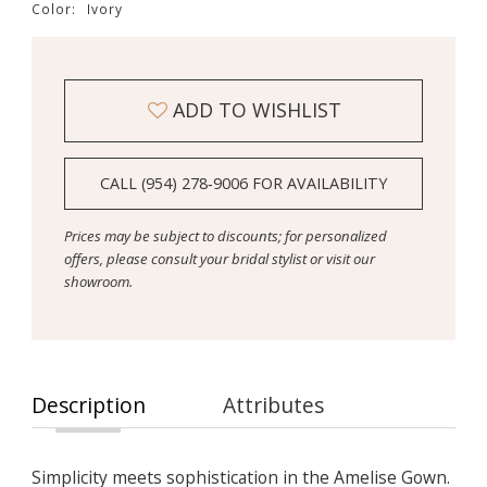
Color:
Ivory
ADD TO WISHLIST
CALL (954) 278‑9006 FOR AVAILABILITY
Prices may be subject to discounts; for personalized
offers, please consult your bridal stylist or visit our
showroom.
Description
Attributes
Simplicity meets sophistication in the Amelise Gown.