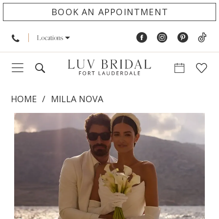
BOOK AN APPOINTMENT
Locations
HOME
MILLA NOVA
PAUSE AUTOPLAY
PREVIOUS SLIDE
NEXT SLIDE
Products
Skip
0
Views
to
1
Carousel
end
2