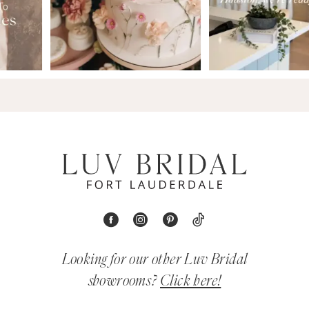
Looking for our other Luv Bridal
showrooms?
Click here!