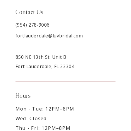
Contact Us
(954) 278‑9006
fortlauderdale@luvbridal.com
850 NE 13th St. Unit B,
Fort Lauderdale, FL 33304
Hours
Mon - Tue: 12PM–8PM
Wed: Closed
Thu - Fri: 12PM–8PM