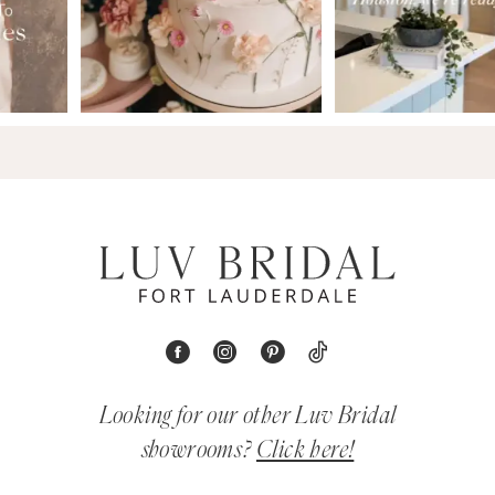
Looking for our other Luv Bridal
showrooms?
Click here!