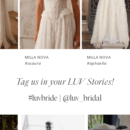
3
4
New in 
New in 
5
store
store
6
7
MILLA NOVA
MILLA NOVA
Rosaura
Raphaella
8
Tag us in your LUV Stories!
9
10
#luvbride | @luv_bridal
11
PAUSE AUTOPLAY
PREVIOUS SLIDE
NEXT SLIDE
0
Instagram
Skip
12
Feed
to