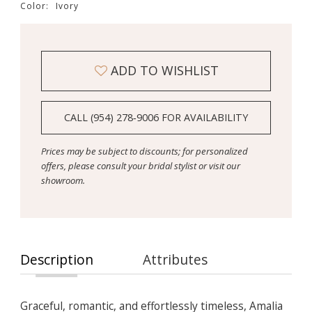
Color:
Ivory
ADD TO WISHLIST
CALL (954) 278‑9006 FOR AVAILABILITY
Prices may be subject to discounts; for personalized
offers, please consult your bridal stylist or visit our
showroom.
Description
Attributes
Graceful, romantic, and effortlessly timeless, Amalia