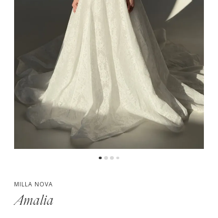
5
6
7
MILLA NOVA
Amalia