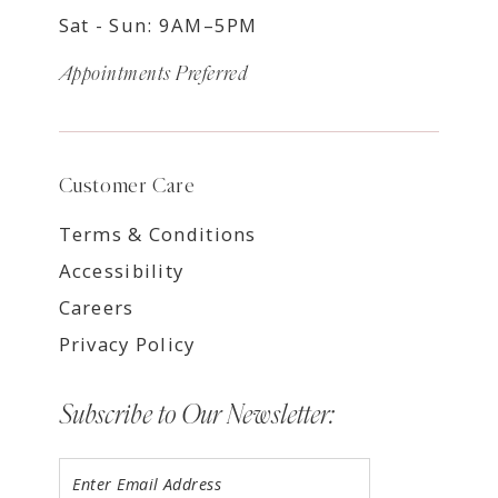
Sat - Sun: 9AM–5PM
Appointments Preferred
Customer Care
Terms & Conditions
Accessibility
Careers
Privacy Policy
Subscribe to Our Newsletter: