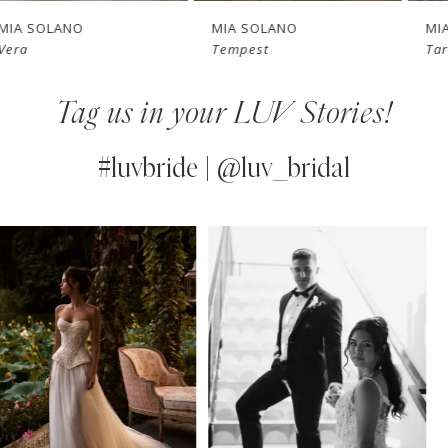
7
MIA SOLANO
MIA SOLANO
Tempest
Tara
8
Tag us in your LUV Stories!
9
10
#luvbride | @luv_bridal
11
PAUSE AUTOPLAY
PREVIOUS SLIDE
NEXT SLIDE
0
Instagram
Skip
12
Feed
to
1
13
Carousel
end
2
14
3
4