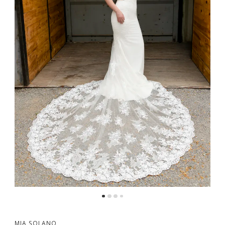
MIA SOLANO