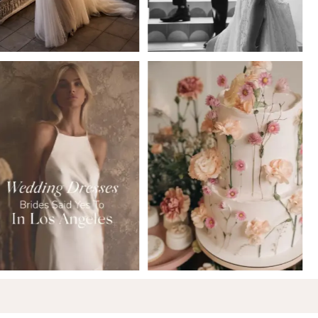
5
6
7
8
9