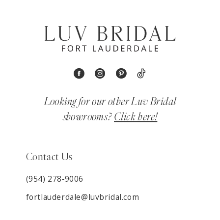
Looking for our other Luv Bridal
showrooms?
Click here!
Contact Us
(954) 278‑9006
fortlauderdale@luvbridal.com