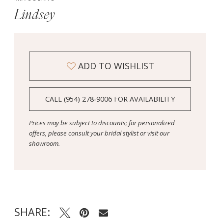
Lindsey
ADD TO WISHLIST
CALL (954) 278‑9006 FOR AVAILABILITY
Prices may be subject to discounts; for personalized
offers, please consult your bridal stylist or visit our
showroom.
SHARE: