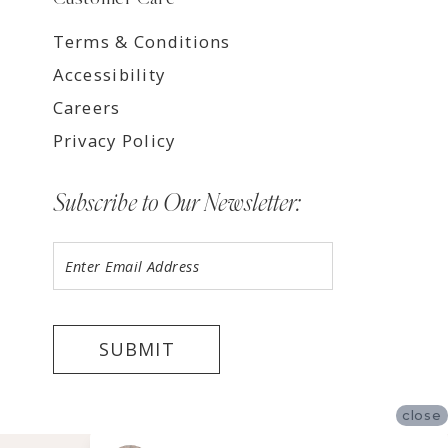
Terms & Conditions
Accessibility
Careers
Privacy Policy
Subscribe to Our Newsletter:
SUBMIT
close