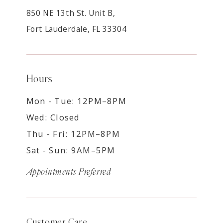
850 NE 13th St. Unit B,
Fort Lauderdale, FL 33304
Hours
Mon - Tue: 12PM–8PM
Wed: Closed
Thu - Fri: 12PM–8PM
Sat - Sun: 9AM–5PM
Appointments Preferred
Customer Care