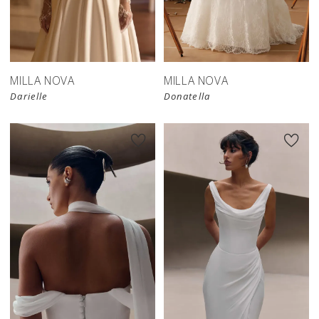
New in 
store
MILLA NOVA
MILLA NOVA
Darielle
Donatella
New in 
New in 
store
store