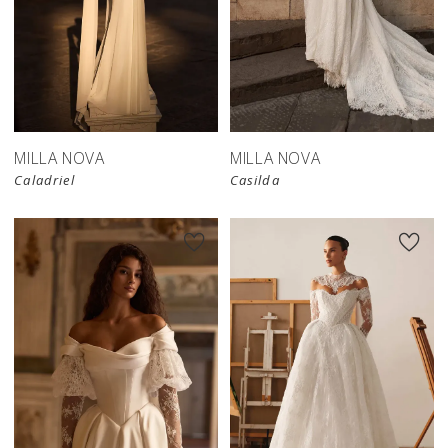
New in 
store
MILLA NOVA
MILLA NOVA
Caladriel
Casilda