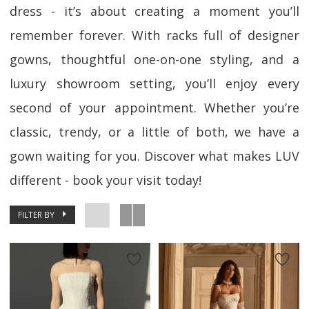
dress - it’s about creating a moment you’ll
remember forever. With racks full of designer
gowns, thoughtful one-on-one styling, and a
luxury showroom setting, you’ll enjoy every
second of your appointment. Whether you’re
classic, trendy, or a little of both, we have a
gown waiting for you. Discover what makes LUV
different - book your visit today!
FILTER BY