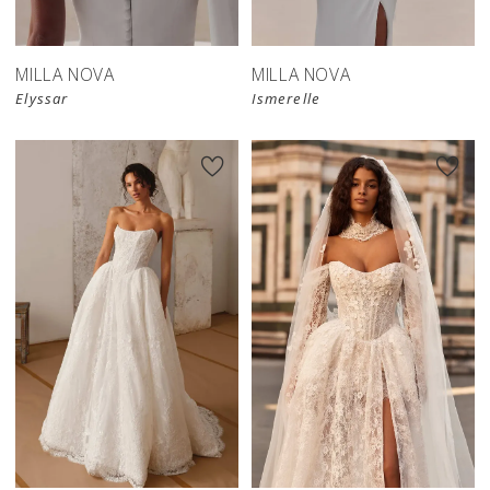
MILLA NOVA
MILLA NOVA
Elyssar
Ismerelle
New in 
store