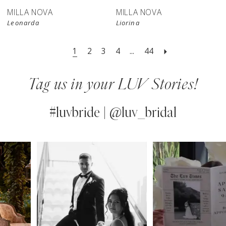
MILLA NOVA
MILLA NOVA
Leonarda
Liorina
1
2
3
4
...
44
Tag us in your LUV Stories!
#luvbride | @luv_bridal
PAUSE AUTOPLAY
PREVIOUS SLIDE
NEXT SLIDE
0
Instagram
Skip
Feed
to
1
Carousel
end
2
3