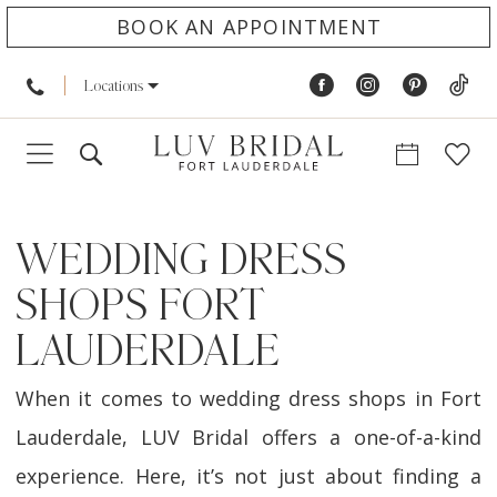
BOOK AN APPOINTMENT
Locations
WEDDING DRESS
SHOPS FORT
LAUDERDALE
When it comes to wedding dress shops in Fort
Lauderdale, LUV Bridal offers a one-of-a-kind
experience. Here, it’s not just about finding a