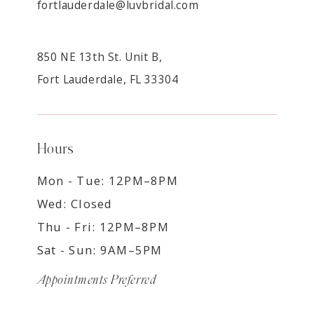
fortlauderdale@luvbridal.com
850 NE 13th St. Unit B,
Fort Lauderdale, FL 33304
Hours
Mon - Tue: 12PM–8PM
Wed: Closed
Thu - Fri: 12PM–8PM
Sat - Sun: 9AM–5PM
Appointments Preferred