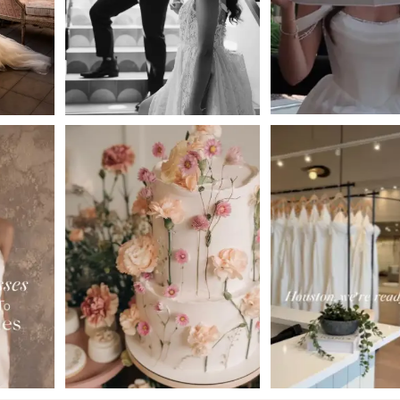
4
5
6
7
8
9