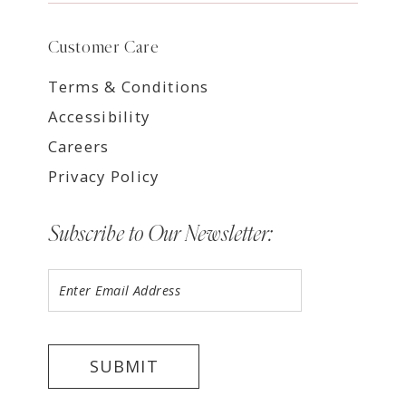
Customer Care
Terms & Conditions
Accessibility
Careers
Privacy Policy
Subscribe to Our Newsletter:
SUBMIT