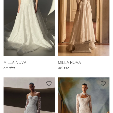
New in 
store
MILLA NOVA
MILLA NOVA
Amalia
Arlisse