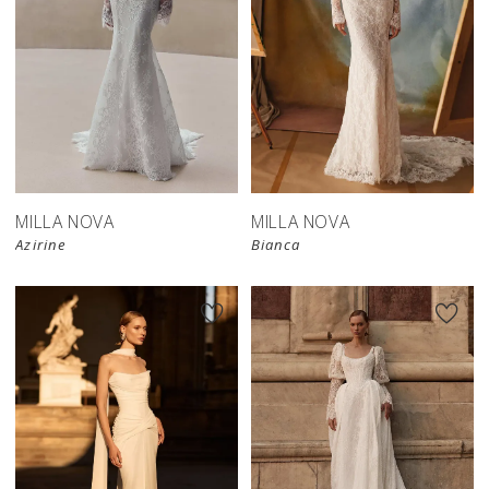
New in 
New in 
store
store
MILLA NOVA
MILLA NOVA
Azirine
Bianca