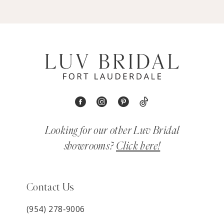
Looking for our other Luv Bridal
showrooms?
Click here!
Contact Us
(954) 278‑9006