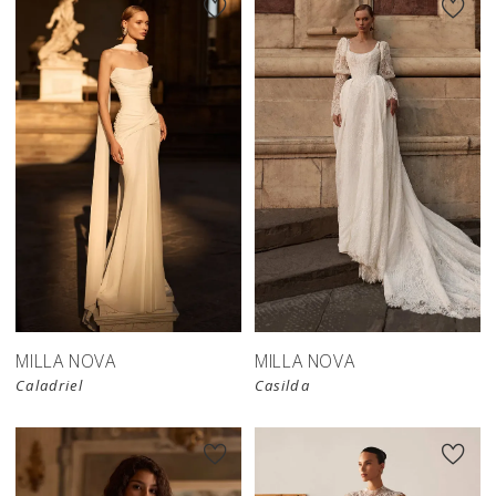
New in 
store
MILLA NOVA
MILLA NOVA
Caladriel
Casilda