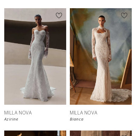
New in 
New in 
store
store
MILLA NOVA
MILLA NOVA
Azirine
Bianca