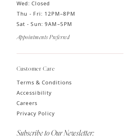
Wed: Closed
Thu - Fri: 12PM–8PM
Sat - Sun: 9AM–5PM
Appointments Preferred
Customer Care
Terms & Conditions
Accessibility
Careers
Privacy Policy
Subscribe to Our Newsletter: