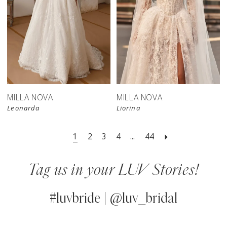
New in 
store
MILLA NOVA
MILLA NOVA
Leonarda
Liorina
1
2
3
4
...
44
Tag us in your LUV Stories!
#luvbride | @luv_bridal