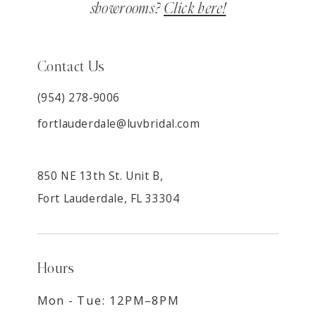
showrooms?
Click here!
Contact Us
(954) 278‑9006
fortlauderdale@luvbridal.com
850 NE 13th St. Unit B,
Fort Lauderdale, FL 33304
Hours
Mon - Tue: 12PM–8PM