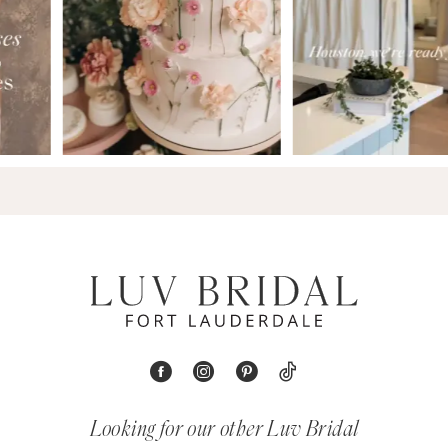
Looking for our other Luv Bridal