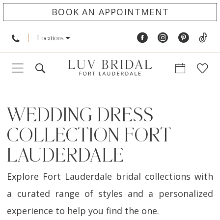
BOOK AN APPOINTMENT
Locations
WEDDING DRESS
COLLECTION FORT
LAUDERDALE
Explore Fort Lauderdale bridal collections with
a curated range of styles and a personalized
experience to help you find the one.