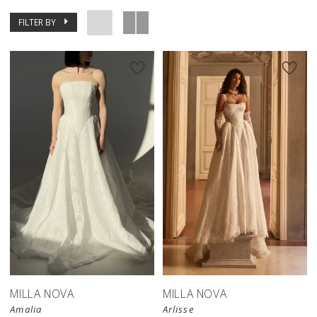
FILTER BY
New in 
store
MILLA NOVA
MILLA NOVA
Amalia
Arlisse