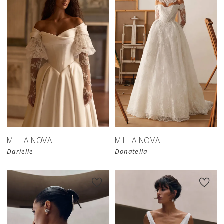
New in 
store
MILLA NOVA
MILLA NOVA
Darielle
Donatella