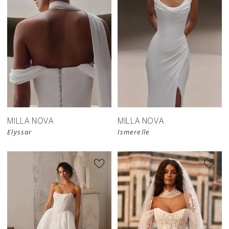
New in 
New in 
store
store
MILLA NOVA
MILLA NOVA
Elyssar
Ismerelle